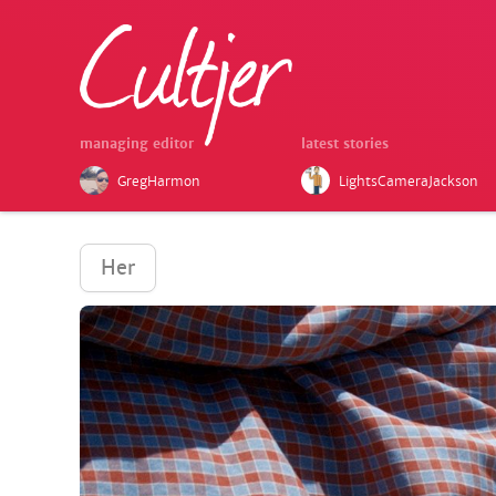
managing editor
latest stories
GregHarmon
LightsCameraJackson
Her