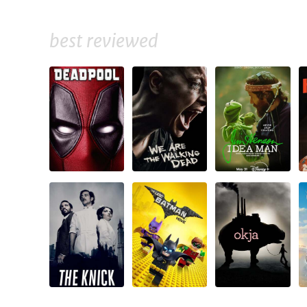
best reviewed