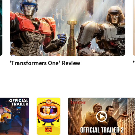
'Transformers One' Review