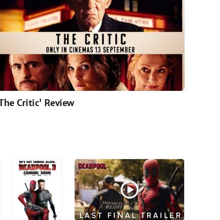
'The Critic' Review