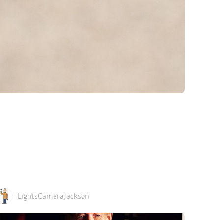
LightsCameraJackson