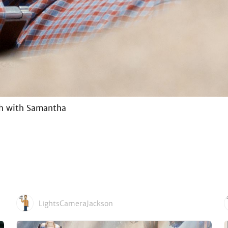
ch with Samantha
LightsCameraJackson