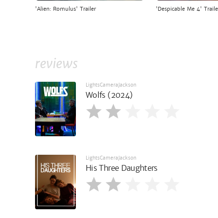
'Alien: Romulus' Trailer
'Despicable Me 4' Traile
reviews
LightsCameraJackson
Wolfs (2024)
LightsCameraJackson
His Three Daughters