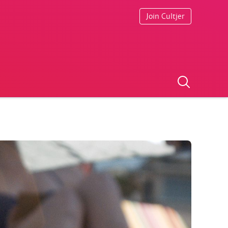
Join Cultjer