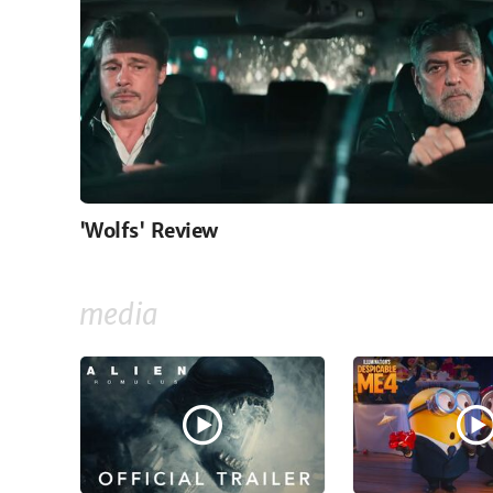
'Wolfs' Review
media