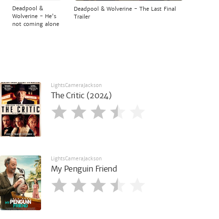
Deadpool &
Deadpool & Wolverine - The Last Final
Wolverine - He's
Trailer
not coming alone
LightsCameraJackson
The Critic (2024)
LightsCameraJackson
My Penguin Friend