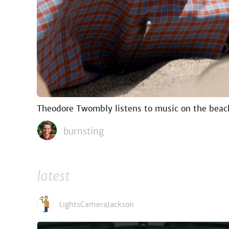
Theodore Twombly listens to music on the bea
burnsting
latest
LightsCameraJackson