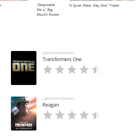
'Despicable
r
'A Quiet Place: Day One' Trailer
Me 4' Big
Mouth Poster
LightsCameraJackson
Transformers One
LightsCameraJackson
Reagan