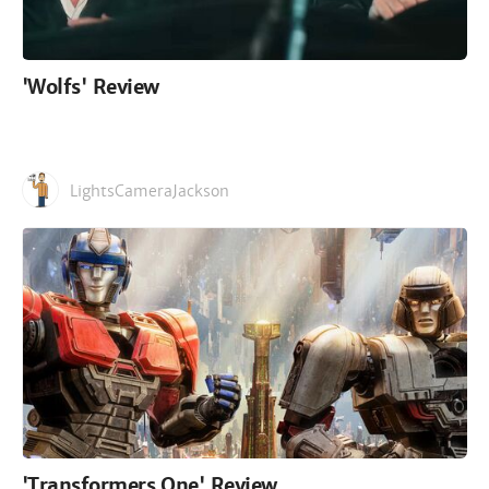
'Wolfs' Review
LightsCameraJackson
'Transformers One' Review