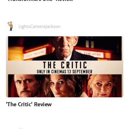
LightsCameraJackson
'The Critic' Review