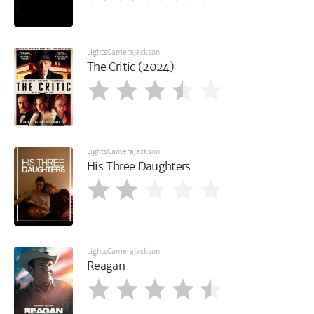
LightsCameraJackson
The Critic (2024)
LightsCameraJackson
His Three Daughters
LightsCameraJackson
Reagan