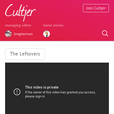
Join Cultjer
managing editor
latest stories
GregHarmon
The Leftovers