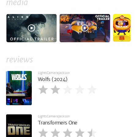
media
reviews
LightsCameraJackson
Wolfs (2024)
LightsCameraJackson
Transformers One