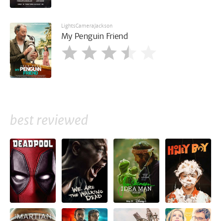
LightsCameraJackson
My Penguin Friend
best reviewed