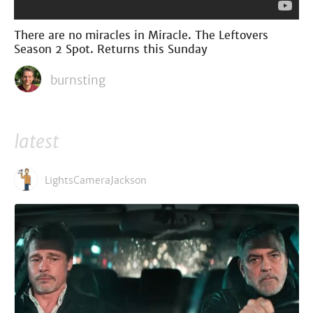
There are no miracles in Miracle. The Leftovers
Season 2 Spot. Returns this Sunday
burnsting
latest
LightsCameraJackson