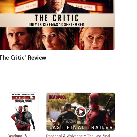
'The Critic' Review
Deadpool &
Deadpool & Wolverine - The Last Final