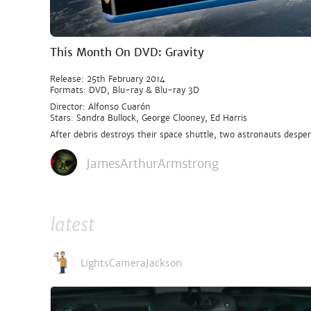
This Month On DVD: Gravity
Release: 25th February 2014
Formats: DVD, Blu-ray & Blu-ray 3D
Director: Alfonso Cuarón
Stars: Sandra Bullock, George Clooney, Ed Harris
After debris destroys their space shuttle, two astronauts despera
JamesArthurArmstrong
latest
LightsCameraJackson