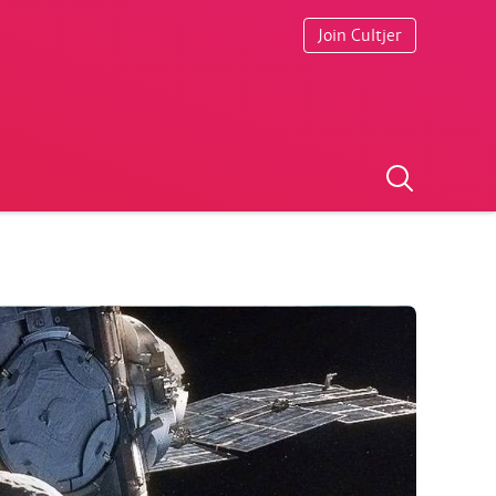
Join Cultjer