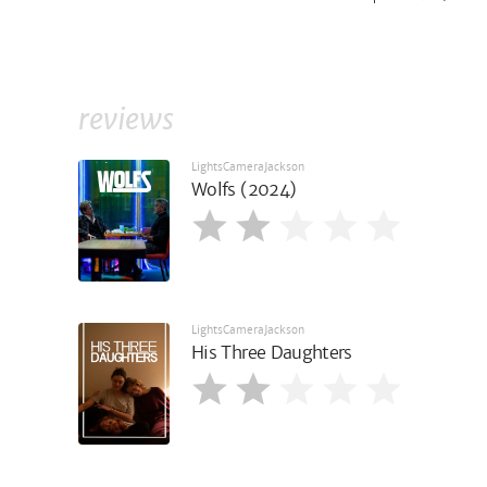
reviews
LightsCameraJackson
Wolfs (2024)
LightsCameraJackson
His Three Daughters