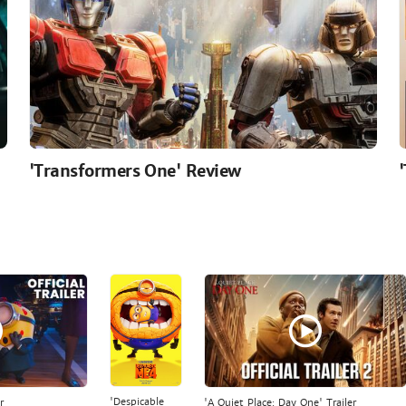
'Transformers One' Review
'Despicable
r
'A Quiet Place: Day One' Trailer