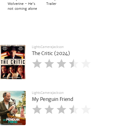
Wolverine - He's
Trailer
not coming alone
LightsCameraJackson
The Critic (2024)
LightsCameraJackson
My Penguin Friend