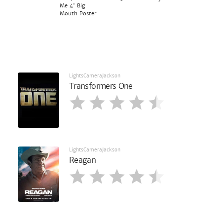
Me 4' Big
Mouth Poster
LightsCameraJackson
Transformers One
LightsCameraJackson
Reagan