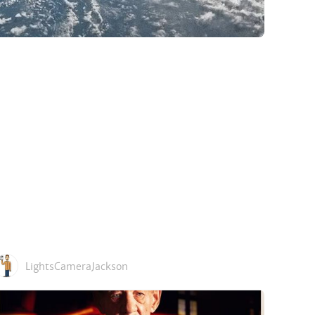
LightsCameraJackson