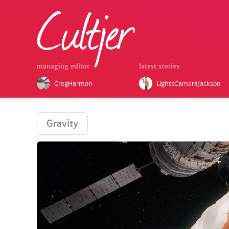
managing editor
latest stories
GregHarmon
LightsCameraJackson
Gravity