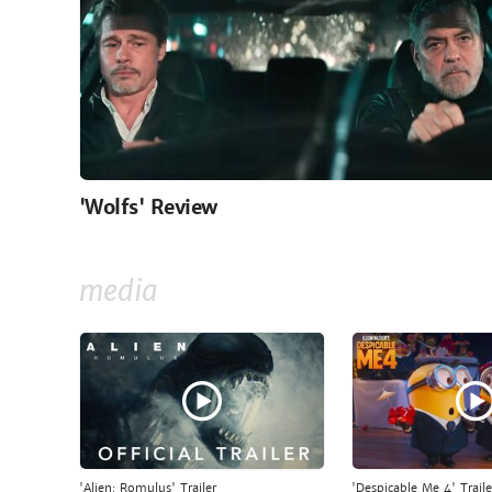
'Wolfs' Review
media
'Alien: Romulus' Trailer
'Despicable Me 4' Traile