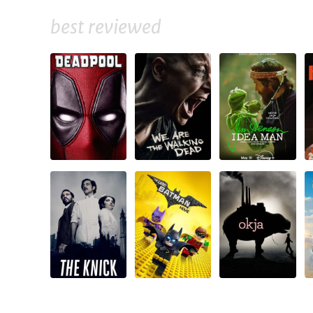
best reviewed