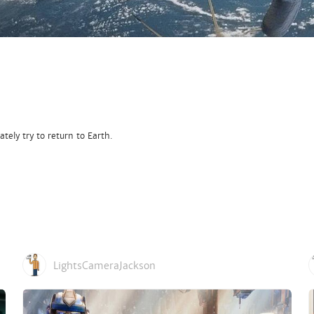
tely try to return to Earth.
LightsCameraJackson