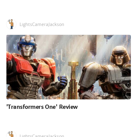
LightsCameraJackson
'Transformers One' Review
LightsCameraJackson