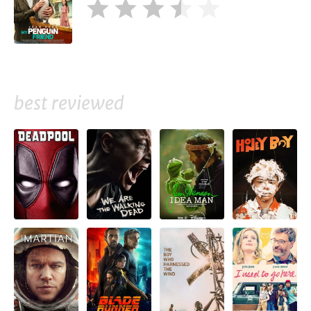
best reviewed