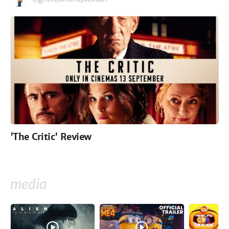
'The Critic' Review
media