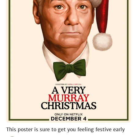
This poster is sure to get you feeling festive early