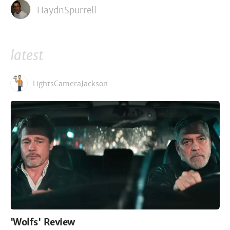
HaydnSpurrell
latest
LightsCameraJackson
'Wolfs' Review