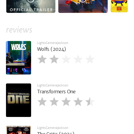
reviews
LightsCameraJackson
Wolfs (2024)
LightsCameraJackson
Transformers One
LightsCameraJackson