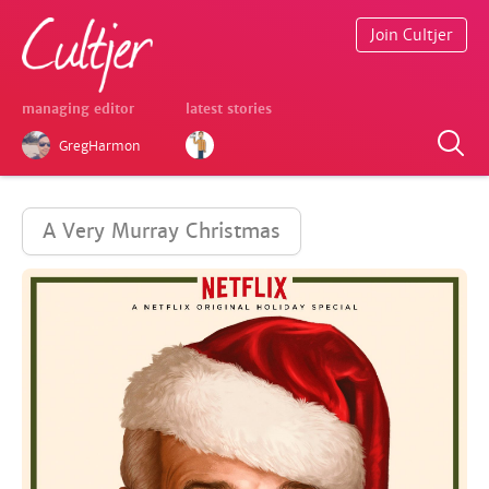
Join Cultjer
managing editor
latest stories
GregHarmon
A Very Murray Christmas