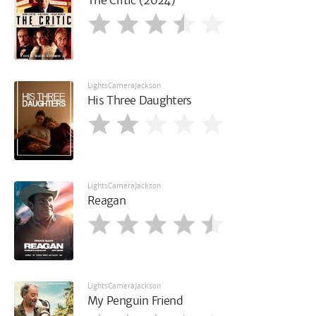
The Critic (2024)
LightsCameraJackson
His Three Daughters
LightsCameraJackson
Reagan
LightsCameraJackson
My Penguin Friend