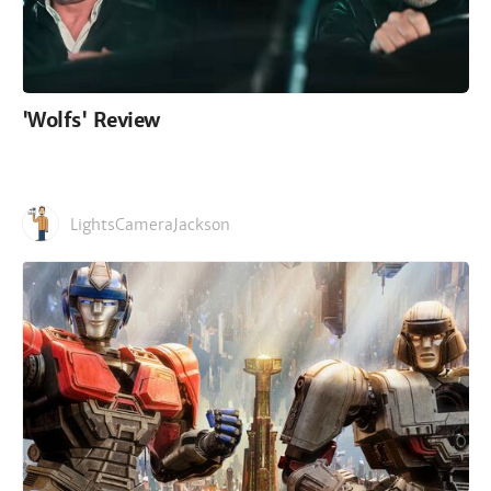
'Wolfs' Review
LightsCameraJackson