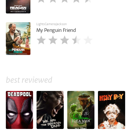
LightsCameraJackson
My Penguin Friend
best reviewed