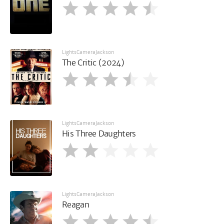
LightsCameraJackson
The Critic (2024)
LightsCameraJackson
His Three Daughters
LightsCameraJackson
Reagan