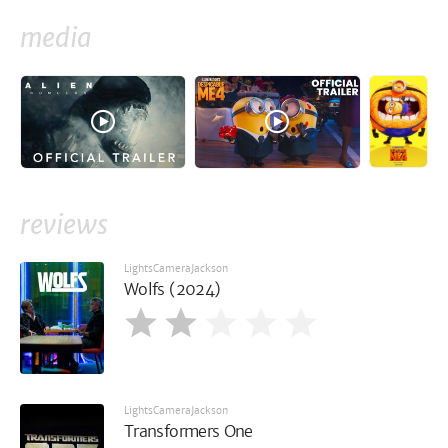
media
reviews
LightsCameraJackson
Wolfs (2024)
LightsCameraJackson
Transformers One