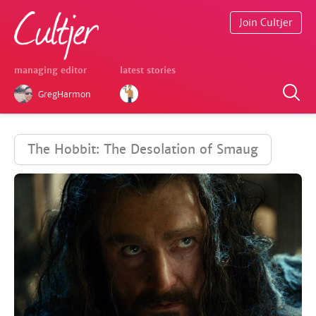
Join Cultjer
managing editor
latest stories
GregHarmon
The Hobbit: The Desolation of Smaug