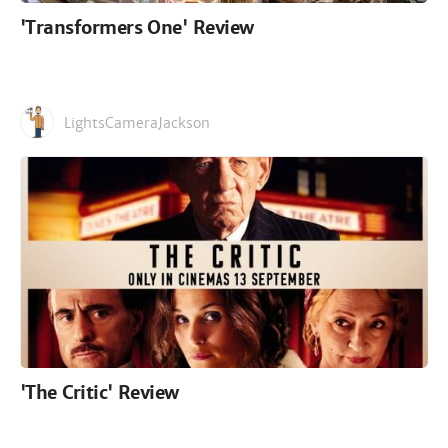
'Transformers One' Review
LightsCameraJackson
'The Critic' Review