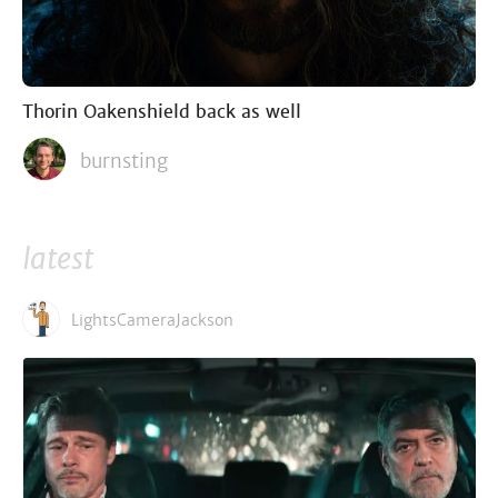
Thorin Oakenshield back as well
burnsting
latest
LightsCameraJackson