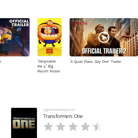
'Despicable
r
'A Quiet Place: Day One' Trailer
Me 4' Big
Mouth Poster
LightsCameraJackson
Transformers One