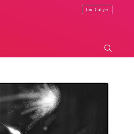
Join Cultjer