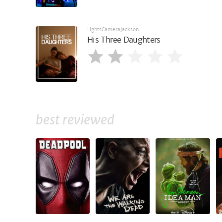
LightsCameraJackson
His Three Daughters
best reviewed