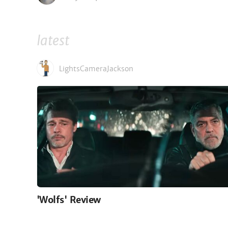
latest
LightsCameraJackson
'Wolfs' Review