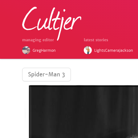
managing editor
latest stories
GregHarmon
LightsCameraJackson
Spider-Man 3