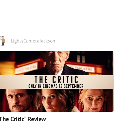
LightsCameraJackson
'The Critic' Review