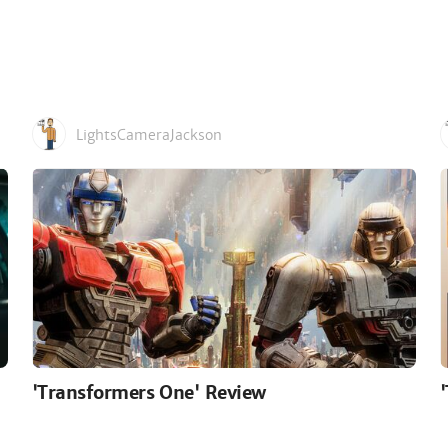
LightsCameraJackson
'Transformers One' Review