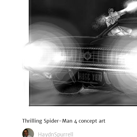
Thrilling Spider-Man 4 concept art
HaydnSpurrell