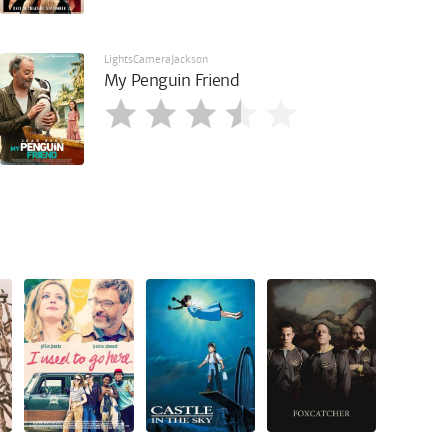
LightsCameraJackson
My Penguin Friend