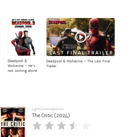
Deadpool &
Deadpool & Wolverine - The Last Final
Wolverine - He's
Trailer
not coming alone
LightsCameraJackson
The Critic (2024)