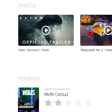
media
'Alien: Romulus' Trailer
'Despicable Me 4' Traile
reviews
LightsCameraJackson
Wolfs (2024)