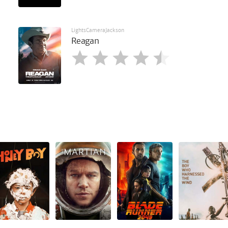
LightsCameraJackson
Reagan