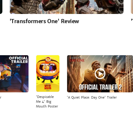
'Transformers One' Review
'Despicable
r
'A Quiet Place: Day One' Trailer
Me 4' Big
Mouth Poster