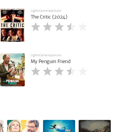
LightsCameraJackson
The Critic (2024)
LightsCameraJackson
My Penguin Friend