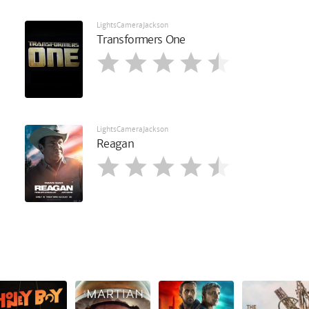
LightsCameraJackson
Transformers One
LightsCameraJackson
Reagan