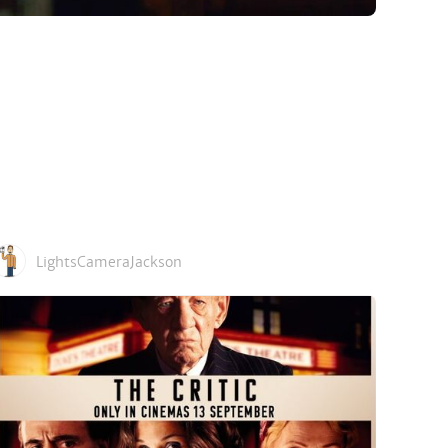
LightsCameraJackson