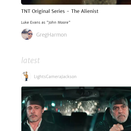
TNT Original Series - The Alienist
Luke Evans as "John Moore"
GregHarmon
latest
LightsCameraJackson