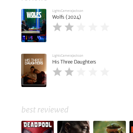
LightsCameraJackson
Wolfs (2024)
LightsCameraJackson
His Three Daughters
best reviewed