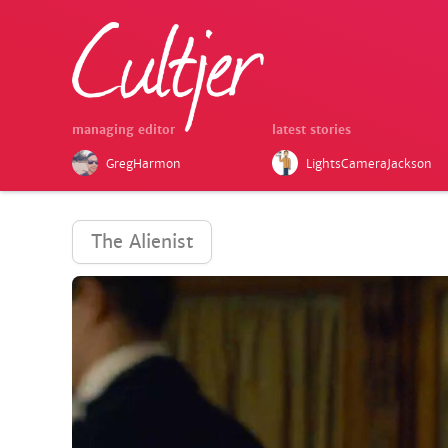
managing editor
latest stories
GregHarmon
LightsCameraJackson
The Alienist