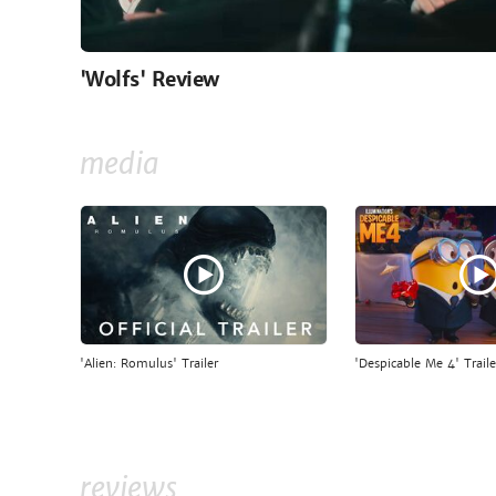
'Wolfs' Review
media
'Alien: Romulus' Trailer
'Despicable Me 4' Traile
reviews