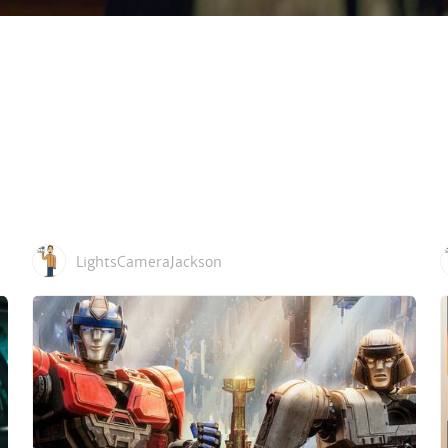
LightsCameraJackson