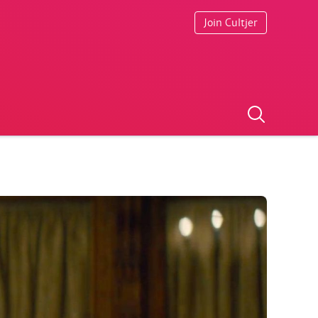
Join Cultjer