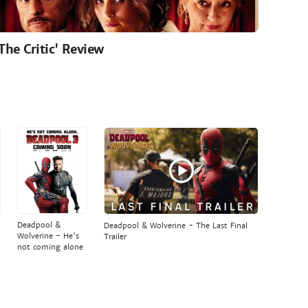
'The Critic' Review
Deadpool &
Deadpool & Wolverine - The Last Final
Wolverine - He's
Trailer
not coming alone