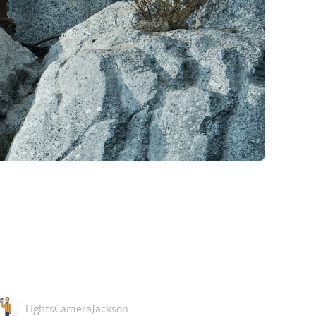
LightsCameraJackson