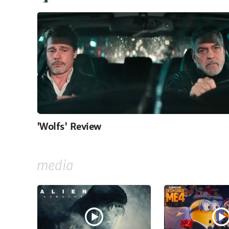
'Wolfs' Review
media