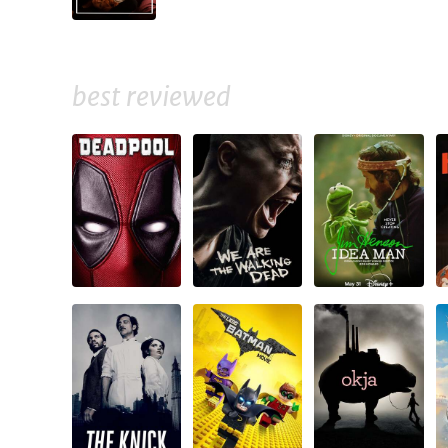
best reviewed