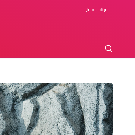
Join Cultjer