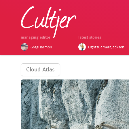
managing editor
latest stories
GregHarmon
LightsCameraJackson
Cloud Atlas