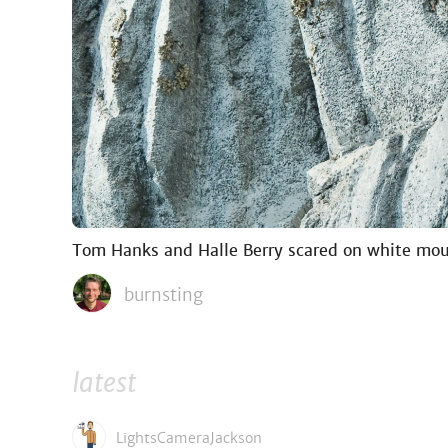
Tom Hanks and Halle Berry scared on white mou
burnsting
latest
LightsCameraJackson