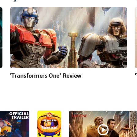
'Transformers One' Review