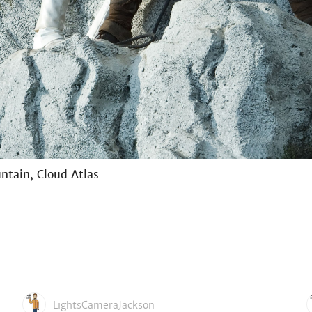
ntain, Cloud Atlas
LightsCameraJackson