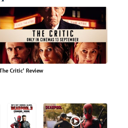
'The Critic' Review