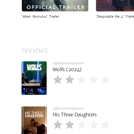
'Alien: Romulus' Trailer
'Despicable Me 4' Traile
reviews
LightsCameraJackson
Wolfs (2024)
LightsCameraJackson
His Three Daughters