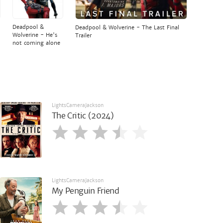
Deadpool &
Deadpool & Wolverine - The Last Final
Wolverine - He's
Trailer
not coming alone
LightsCameraJackson
The Critic (2024)
LightsCameraJackson
My Penguin Friend