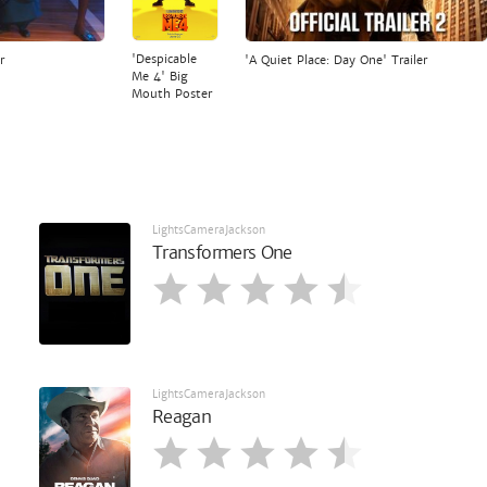
'Despicable
r
'A Quiet Place: Day One' Trailer
Me 4' Big
Mouth Poster
LightsCameraJackson
Transformers One
LightsCameraJackson
Reagan