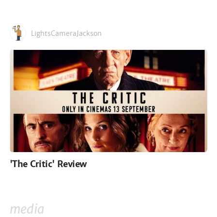
LightsCameraJackson
'The Critic' Review
media