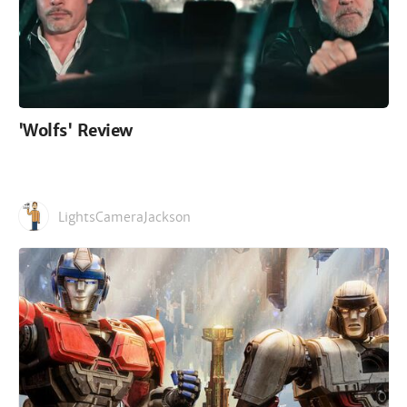
'Wolfs' Review
LightsCameraJackson