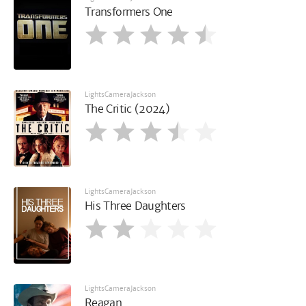
Transformers One
LightsCameraJackson
The Critic (2024)
LightsCameraJackson
His Three Daughters
LightsCameraJackson
Reagan