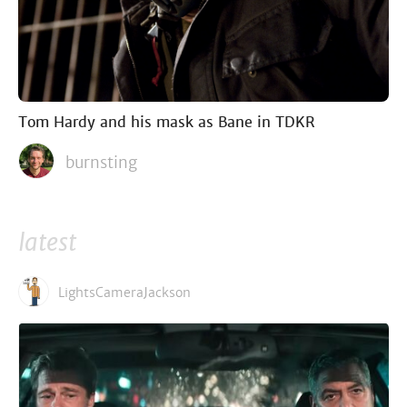
Tom Hardy and his mask as Bane in TDKR
burnsting
latest
LightsCameraJackson