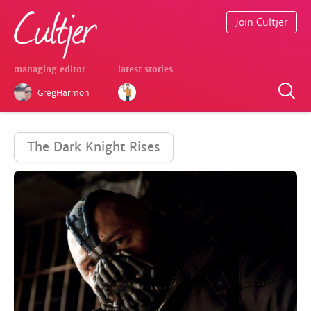
Join Cultjer
managing editor
latest stories
GregHarmon
The Dark Knight Rises