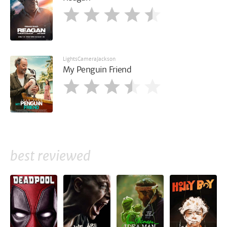
LightsCameraJackson
My Penguin Friend
best reviewed