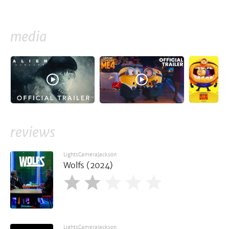
media
reviews
LightsCameraJackson
Wolfs (2024)
LightsCameraJackson