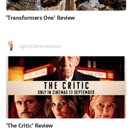
'Transformers One' Review
LightsCameraJackson
'The Critic' Review