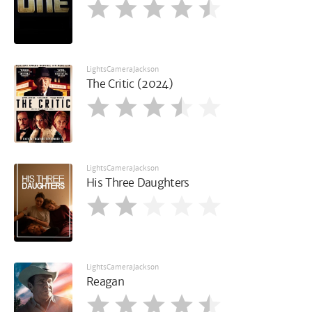
LightsCameraJackson
The Critic (2024)
LightsCameraJackson
His Three Daughters
LightsCameraJackson
Reagan