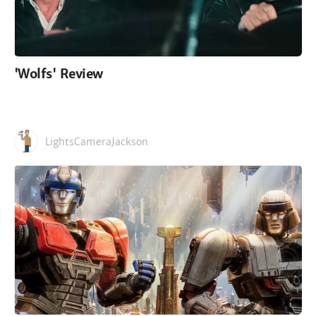
'Wolfs' Review
LightsCameraJackson