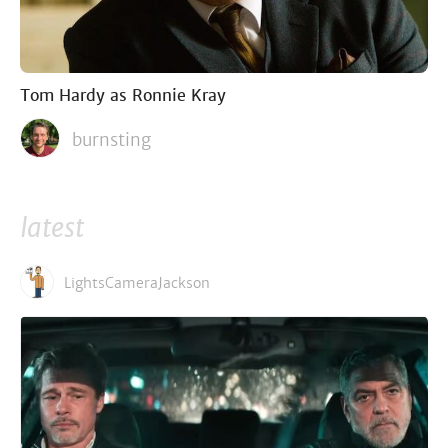
Tom Hardy as Ronnie Kray
burnsting
latest
LightsCameraJackson