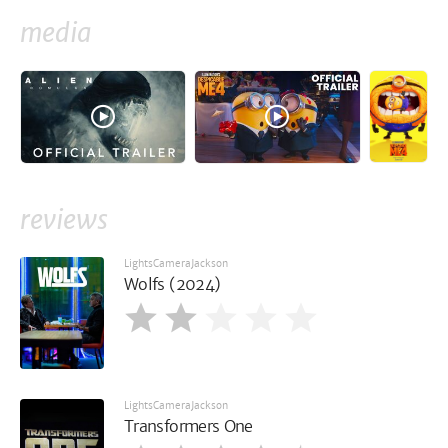
media
reviews
LightsCameraJackson
Wolfs (2024)
LightsCameraJackson
Transformers One