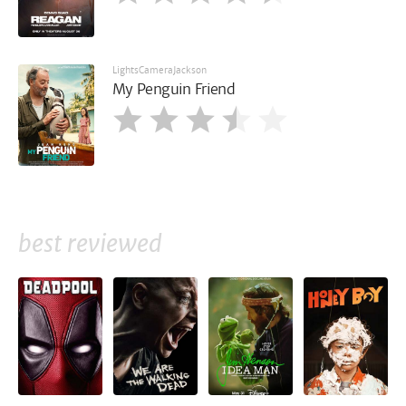
LightsCameraJackson
My Penguin Friend
best reviewed