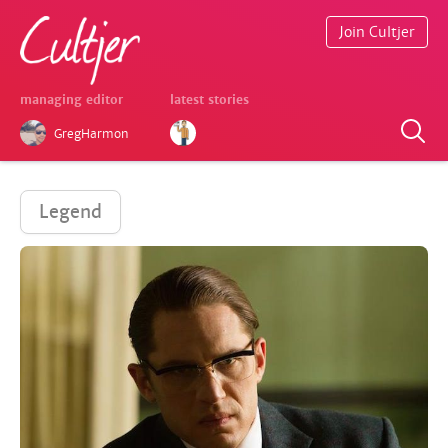
Join Cultjer
managing editor
latest stories
GregHarmon
Legend