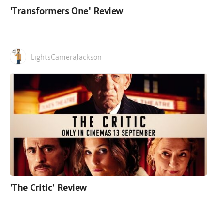
'Transformers One' Review
LightsCameraJackson
'The Critic' Review