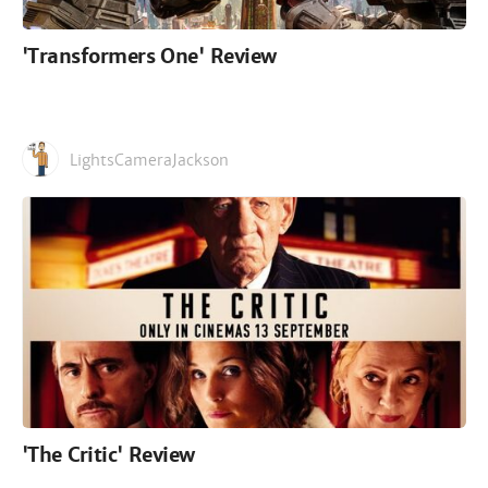
'Transformers One' Review
LightsCameraJackson
'The Critic' Review