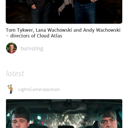
Tom Tykwer, Lana Wachowski and Andy Wachowski
- directors of Cloud Atlas
burnsting
latest
LightsCameraJackson