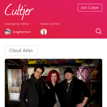
Join Cultjer
managing editor
latest stories
GregHarmon
Cloud Atlas