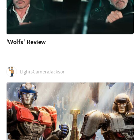
'Wolfs' Review
LightsCameraJackson