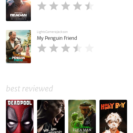
LightsCameraJackson
My Penguin Friend
best reviewed