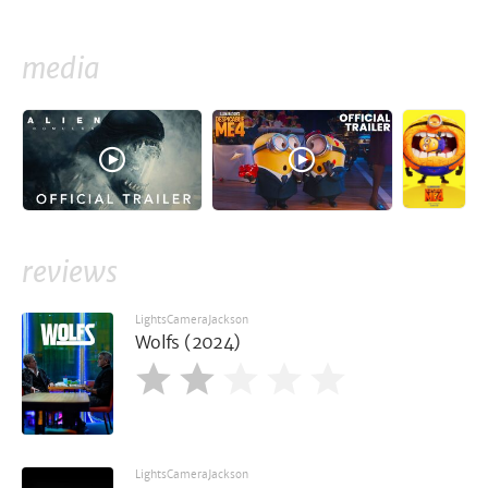
media
reviews
LightsCameraJackson
Wolfs (2024)
LightsCameraJackson