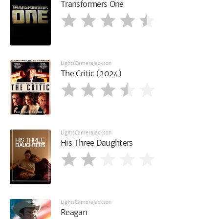
Transformers One
LightsCameraJackson
The Critic (2024)
LightsCameraJackson
His Three Daughters
LightsCameraJackson
Reagan