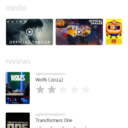
media
reviews
LightsCameraJackson
Wolfs (2024)
LightsCameraJackson
Transformers One