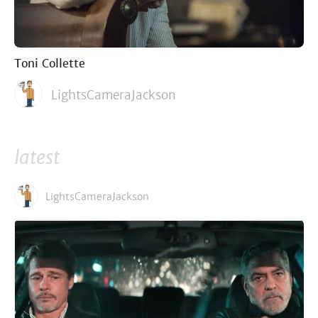
Toni Collette
LightsCameraJackson
latest
LightsCameraJackson