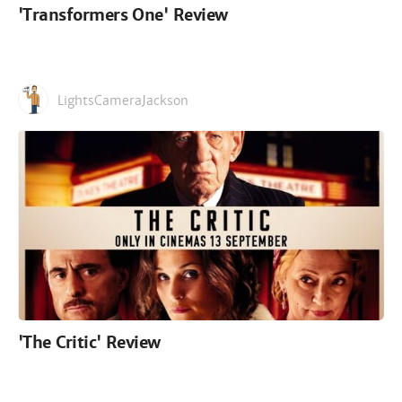
'Transformers One' Review
LightsCameraJackson
'The Critic' Review