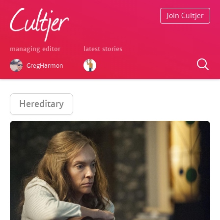
Join Cultjer
managing editor
latest stories
GregHarmon
Hereditary