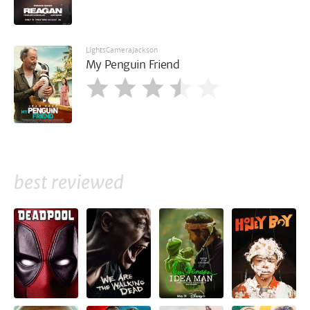
LightsCameraJackson
My Penguin Friend
best reviewed