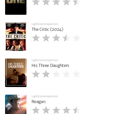
LightsCameraJackson
The Critic (2024)
LightsCameraJackson
His Three Daughters
LightsCameraJackson
Reagan