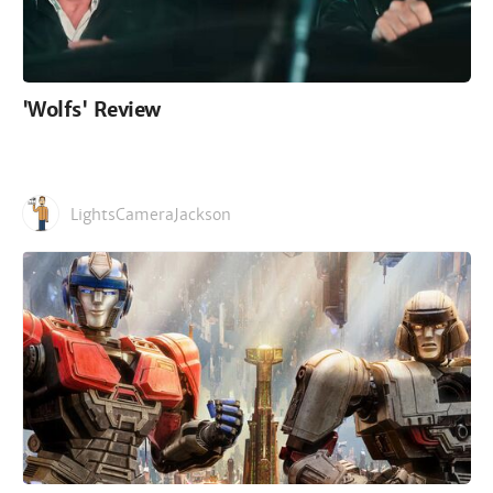
'Wolfs' Review
LightsCameraJackson