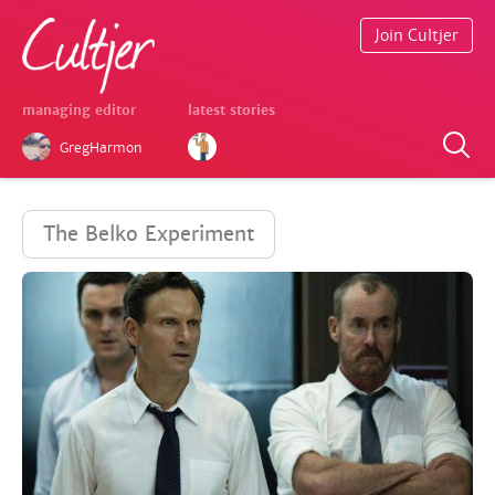
Join Cultjer
managing editor
latest stories
GregHarmon
The Belko Experiment