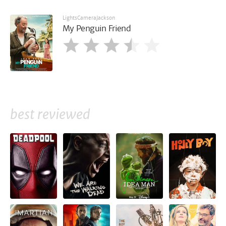
LightsCameraJackson
My Penguin Friend
best reviewed