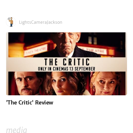
LightsCameraJackson
'The Critic' Review
media