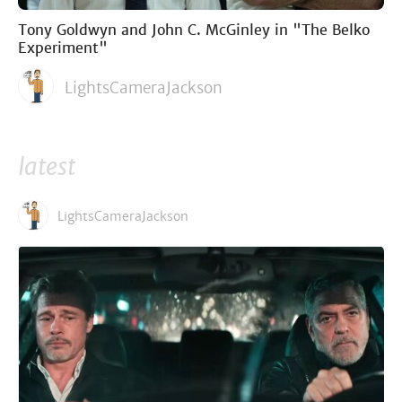
Tony Goldwyn and John C. McGinley in "The Belko
Experiment"
LightsCameraJackson
latest
LightsCameraJackson