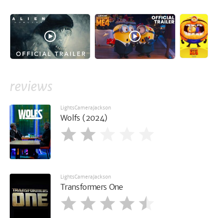
reviews
LightsCameraJackson
Wolfs (2024)
LightsCameraJackson
Transformers One