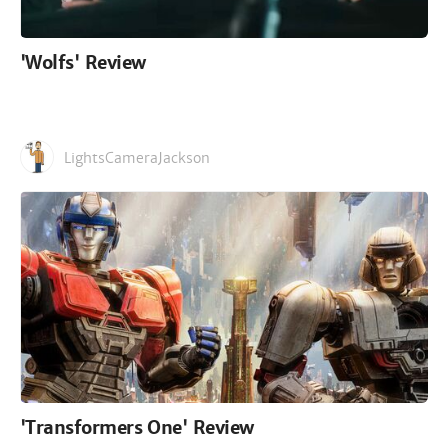
'Wolfs' Review
LightsCameraJackson
'Transformers One' Review