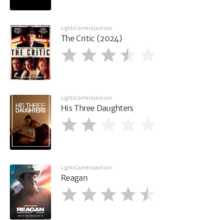
LightsCameraJackson
The Critic (2024)
LightsCameraJackson
His Three Daughters
LightsCameraJackson
Reagan