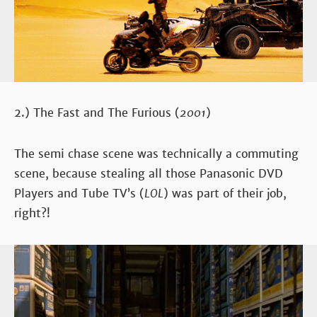
2.) The Fast and The Furious (
2001
)
The semi chase scene was technically a commuting
scene, because stealing all those Panasonic DVD
Players and Tube TV’s (
LOL
) was part of their job,
right?!