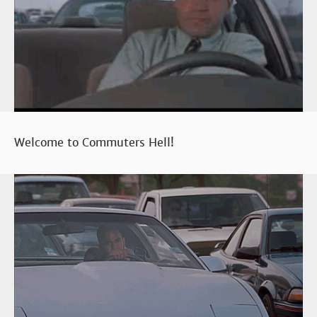
Welcome to Commuters Hell!