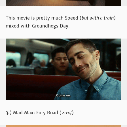
This movie is pretty much Speed (
but with a train
)
mixed with Groundhogs Day.
3.) Mad Max: Fury Road (
2015
)