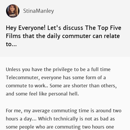
StinaManley
Hey Everyone! Let's discuss The Top Five
Films that the daily commuter can relate
to...
Unless you have the privilege to be a full time
Telecommuter, everyone has some form of a
commute to work.. Some are shorter than others,
and some feel like personal hell.
For me, my average commuting time is around two
hours a day… Which technically is not as bad as
some people who are commuting two hours one