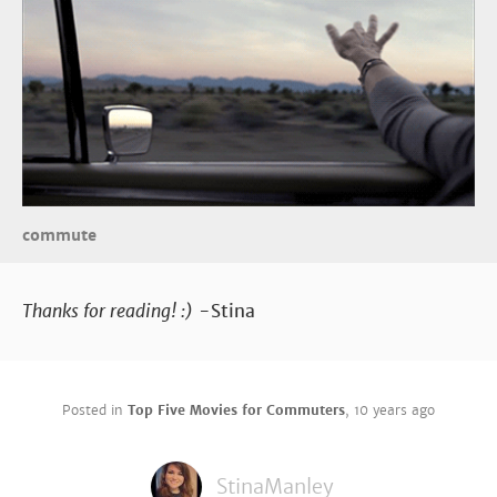
commute
Thanks for reading! :)
-Stina
Posted in
Top Five Movies for Commuters
,
10 years ago
StinaManley