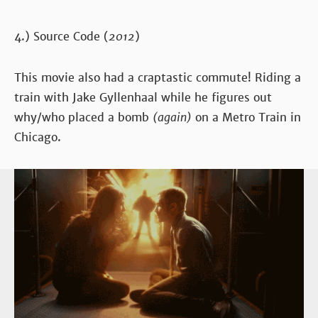
4.) Source Code (
2012
)
This movie also had a craptastic commute! Riding a
train with Jake Gyllenhaal while he figures out
why/who placed a bomb
(again)
on a Metro Train in
Chicago.