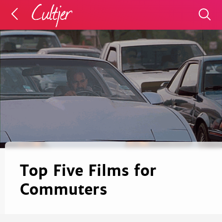
Top Five Films for
Commuters