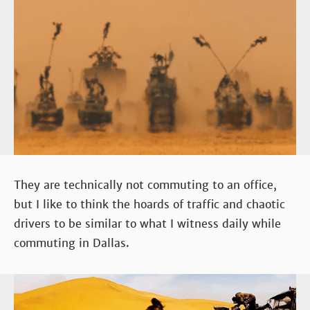
They are technically not commuting to an office,
but I like to think the hoards of traffic and chaotic
drivers to be similar to what I witness daily while
commuting in Dallas.