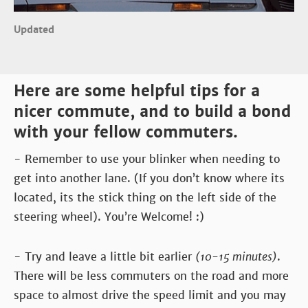
Updated
Here are some helpful tips for a
nicer commute, and to build a bond
with your fellow commuters.
- Remember to use your blinker when needing to
get into another lane. (If you don’t know where its
located, its the stick thing on the left side of the
steering wheel). You’re Welcome! :)
- Try and leave a little bit earlier
(10-15 minutes)
.
There will be less commuters on the road and more
space to almost drive the speed limit and you may