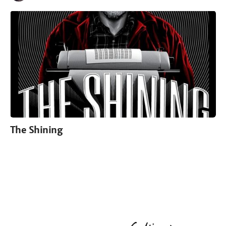
The Shining