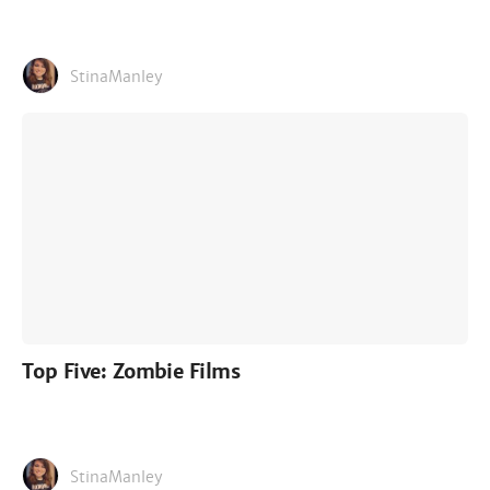
StinaManley
Top Five: Zombie Films
StinaManley