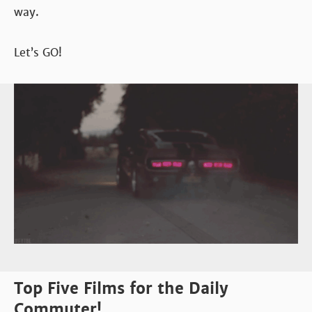
way.
Let’s GO!
Top Five Films for the Daily
Commuter!