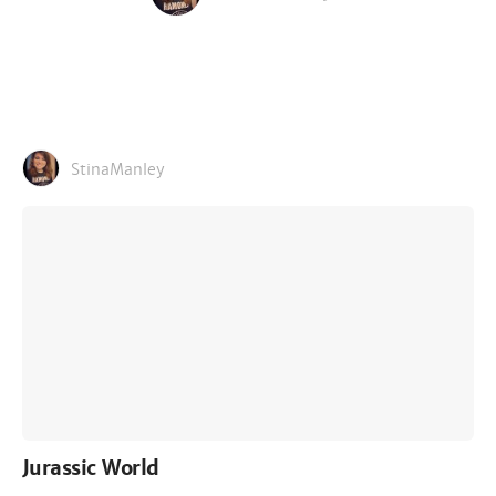
StinaManley
Jurassic World