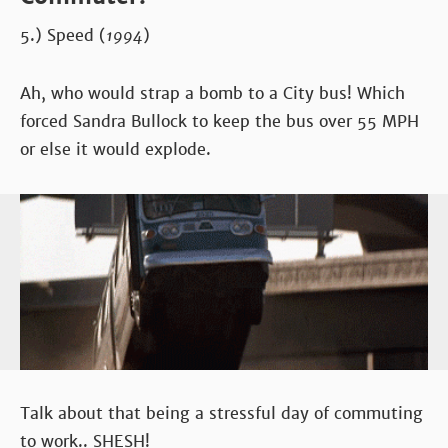
5.) Speed (
1994
)
Ah, who would strap a bomb to a City bus! Which
forced Sandra Bullock to keep the bus over 55 MPH
or else it would explode.
Talk about that being a stressful day of commuting
to work.. SHESH!