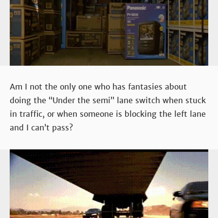
Am I not the only one who has fantasies about
doing the “Under the semi” lane switch when stuck
in traffic, or when someone is blocking the left lane
and I can’t pass?