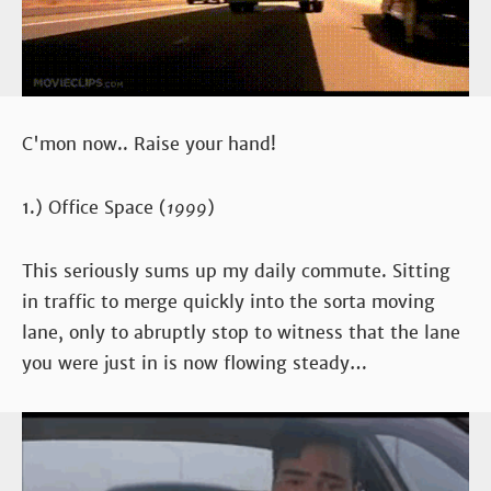
C'mon now.. Raise your hand!
1.) Office Space (
1999
)
This seriously sums up my daily commute. Sitting
in traffic to merge quickly into the sorta moving
lane, only to abruptly stop to witness that the lane
you were just in is now flowing steady…