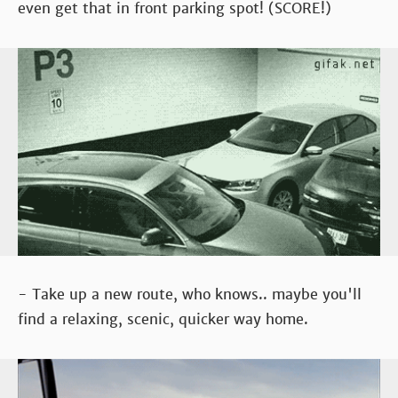
even get that in front parking spot! (SCORE!)
- Take up a new route, who knows.. maybe you'll
find a relaxing, scenic, quicker way home.