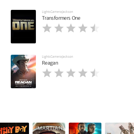
LightsCameraJackson
Transformers One
LightsCameraJackson
Reagan