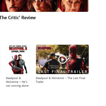
'The Critic' Review
Deadpool &
Deadpool & Wolverine - The Last Final
Wolverine - He's
Trailer
not coming alone