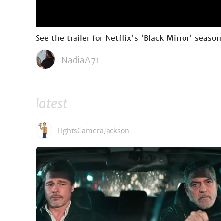
See the trailer for Netflix's 'Black Mirror' seaso
NadiaA71
latest
LightsCameraJackson