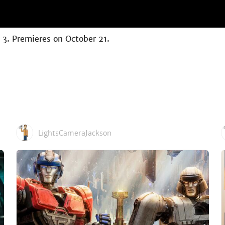
n 3. Premieres on October 21.
LightsCameraJackson