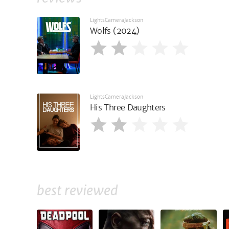
LightsCameraJackson
Wolfs (2024)
LightsCameraJackson
His Three Daughters
best reviewed