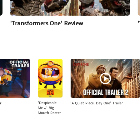
'Transformers One' Review
'Despicable
r
'A Quiet Place: Day One' Trailer
Me 4' Big
Mouth Poster