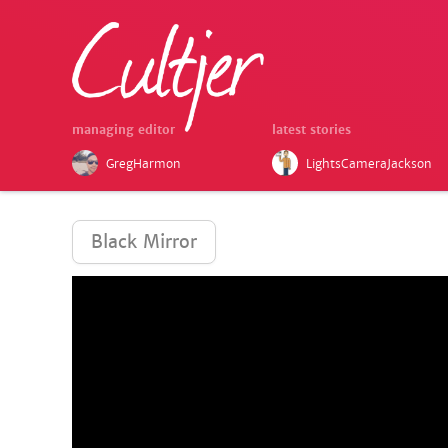
managing editor
latest stories
GregHarmon
LightsCameraJackson
Black Mirror