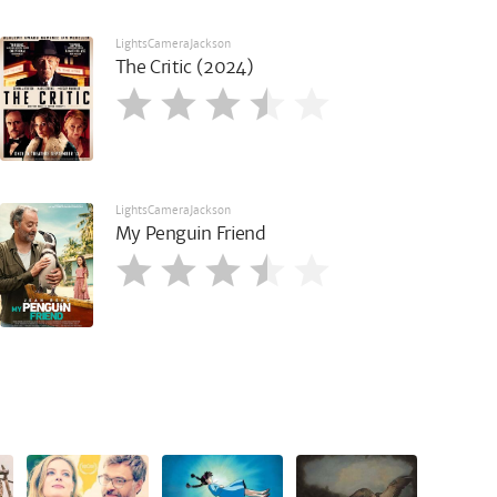
LightsCameraJackson
The Critic (2024)
LightsCameraJackson
My Penguin Friend