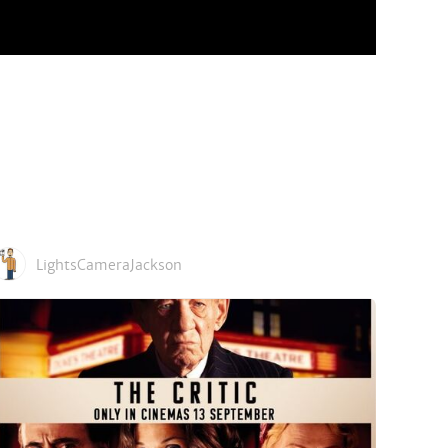
LightsCameraJackson