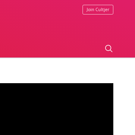
Join Cultjer