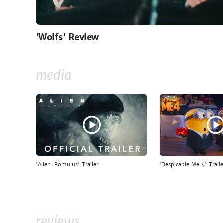
'Wolfs' Review
media
'Alien: Romulus' Trailer
'Despicable Me 4' Traile
reviews