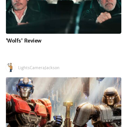
'Wolfs' Review
LightsCameraJackson