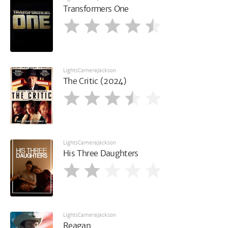
Transformers One
LightsCameraJackson
The Critic (2024)
LightsCameraJackson
His Three Daughters
LightsCameraJackson
Reagan