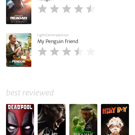
LightsCameraJackson
My Penguin Friend
best reviewed