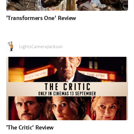
'Transformers One' Review
LightsCameraJackson
'The Critic' Review