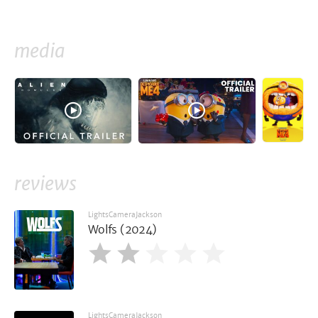
media
reviews
LightsCameraJackson
Wolfs (2024)
LightsCameraJackson