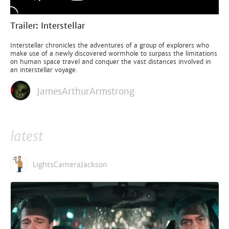
Trailer: Interstellar
Interstellar chronicles the adventures of a group of explorers who
make use of a newly discovered wormhole to surpass the limitations
on human space travel and conquer the vast distances involved in
an interstellar voyage.
JamesArthurArmstrong
latest
LightsCameraJackson