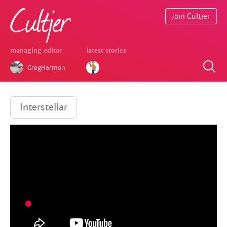
Join Cultjer
managing editor
latest stories
GregHarmon
Interstellar