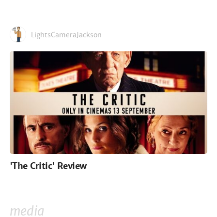
LightsCameraJackson
'The Critic' Review
media