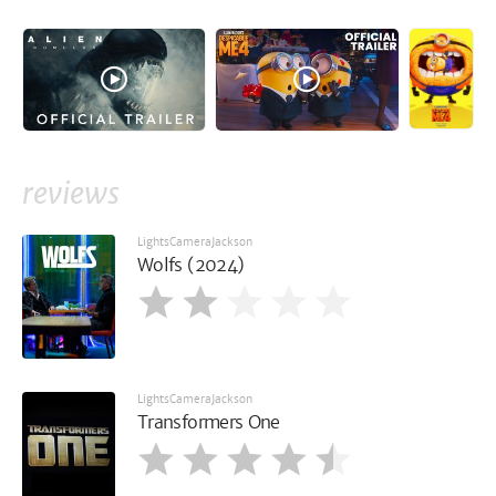
reviews
LightsCameraJackson
Wolfs (2024)
LightsCameraJackson
Transformers One