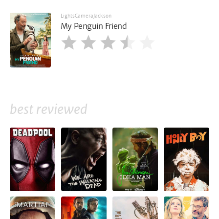
LightsCameraJackson
My Penguin Friend
best reviewed