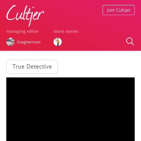
Join Cultjer
managing editor
latest stories
GregHarmon
True Detective