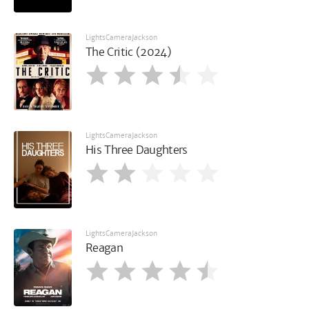
LightsCameraJackson
The Critic (2024)
LightsCameraJackson
His Three Daughters
LightsCameraJackson
Reagan