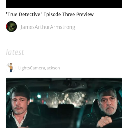
'True Detective' Episode Three Preview
JamesArthurArmstrong
latest
LightsCameraJackson