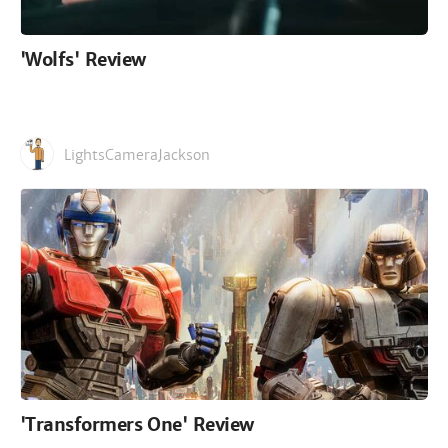
'Wolfs' Review
LightsCameraJackson
'Transformers One' Review