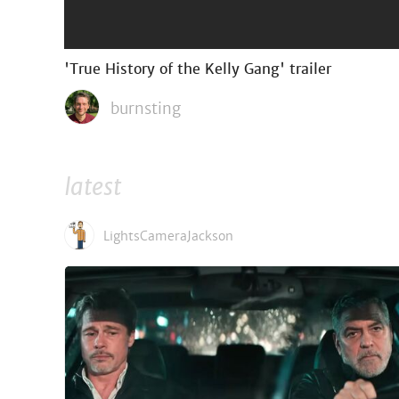
'True History of the Kelly Gang' trailer
burnsting
latest
LightsCameraJackson