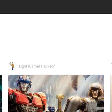
LightsCameraJackson