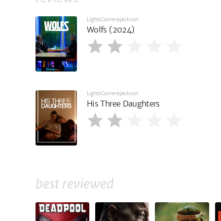
LightsCameraJackson
Wolfs (2024)
LightsCameraJackson
His Three Daughters
best reviewed