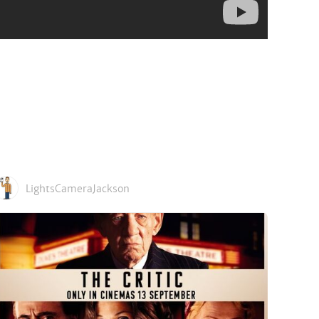
LightsCameraJackson