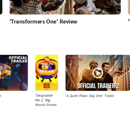
'Transformers One' Review
'Despicable
r
'A Quiet Place: Day One' Trailer
Me 4' Big
Mouth Poster