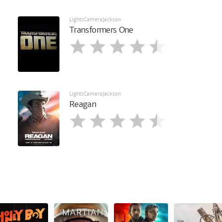
LightsCameraJackson
Transformers One
LightsCameraJackson
Reagan