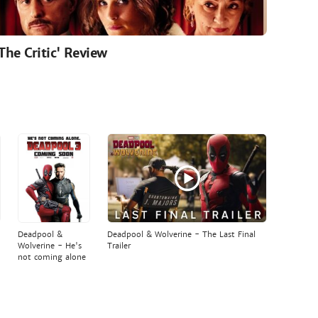
'The Critic' Review
Deadpool &
Deadpool & Wolverine - The Last Final
Wolverine - He's
Trailer
not coming alone