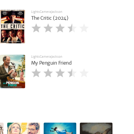
LightsCameraJackson
The Critic (2024)
LightsCameraJackson
My Penguin Friend