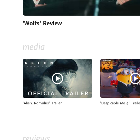
'Wolfs' Review
media
'Alien: Romulus' Trailer
'Despicable Me 4' Traile
reviews