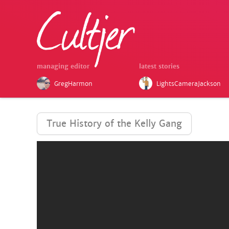
managing editor
latest stories
GregHarmon
LightsCameraJackson
True History of the Kelly Gang