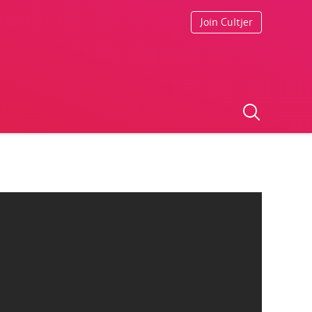
Join Cultjer