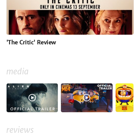
'The Critic' Review
media
reviews