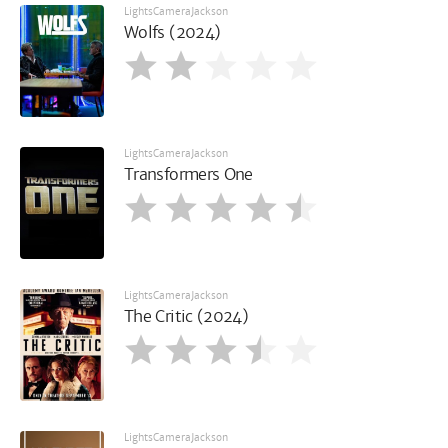
LightsCameraJackson
Wolfs (2024)
LightsCameraJackson
Transformers One
LightsCameraJackson
The Critic (2024)
LightsCameraJackson