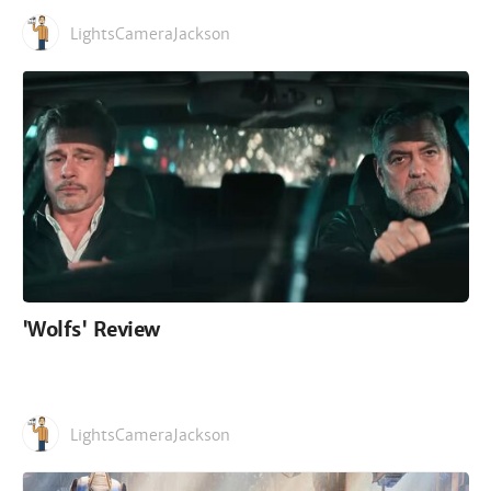
LightsCameraJackson
'Wolfs' Review
LightsCameraJackson