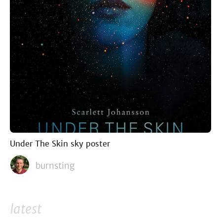
Under The Skin sky poster
burnsting
latest