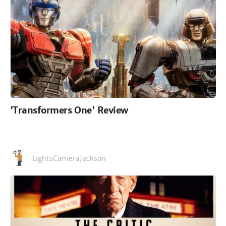
'Transformers One' Review
LightsCameraJackson