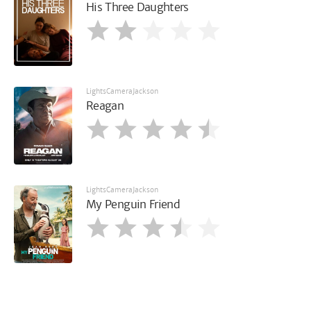
His Three Daughters
LightsCameraJackson
Reagan
LightsCameraJackson
My Penguin Friend