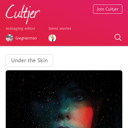
Join Cultjer
managing editor
latest stories
GregHarmon
Under the Skin