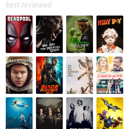
best reviewed