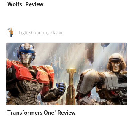
'Wolfs' Review
LightsCameraJackson
'Transformers One' Review