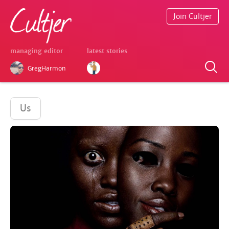
Join Cultjer
managing editor
latest stories
GregHarmon
Us