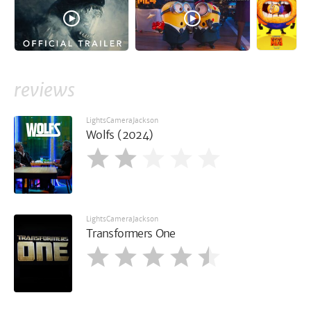
reviews
LightsCameraJackson
Wolfs (2024)
LightsCameraJackson
Transformers One