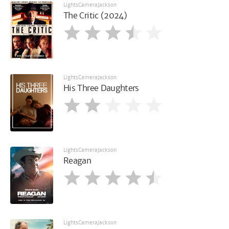
LightsCameraJackson
The Critic (2024)
LightsCameraJackson
His Three Daughters
LightsCameraJackson
Reagan
LightsCameraJackson