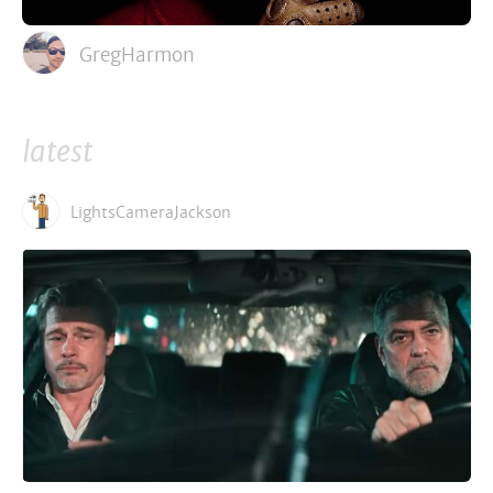
GregHarmon
latest
LightsCameraJackson