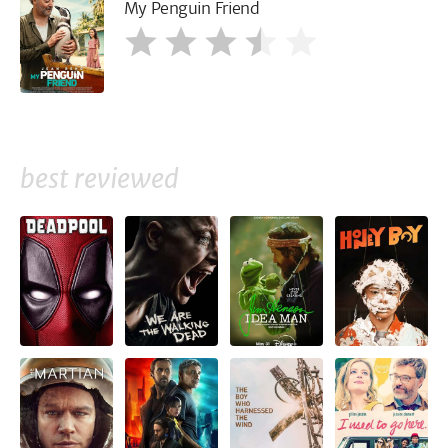
My Penguin Friend
best reviewed