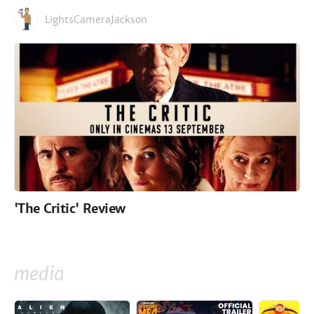
LightsCameraJackson
'The Critic' Review
media