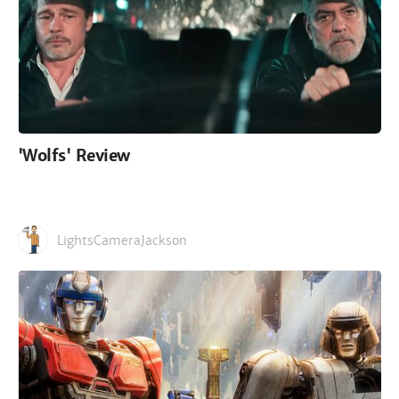
'Wolfs' Review
LightsCameraJackson