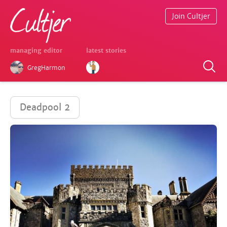
Join Cultjer
managing editor
latest stories
GregHarmon
Deadpool 2