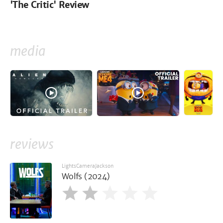
'The Critic' Review
media
reviews
LightsCameraJackson
Wolfs (2024)