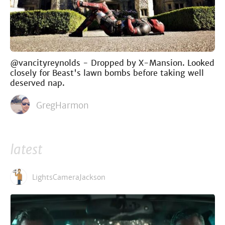
@vancityreynolds - Dropped by X-Mansion. Looked
closely for Beast's lawn bombs before taking well
deserved nap.
GregHarmon
latest
LightsCameraJackson