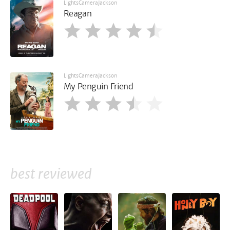
LightsCameraJackson
Reagan
LightsCameraJackson
My Penguin Friend
best reviewed