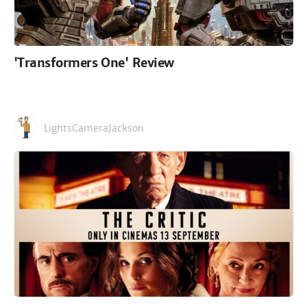
'Transformers One' Review
LightsCameraJackson