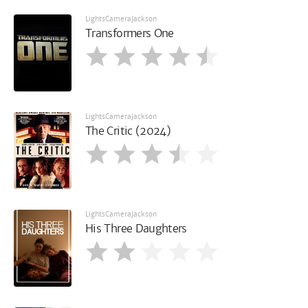
LightsCameraJackson
Transformers One
LightsCameraJackson
The Critic (2024)
LightsCameraJackson
His Three Daughters