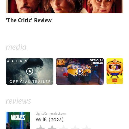
'The Critic' Review
media
reviews
LightsCameraJackson
Wolfs (2024)