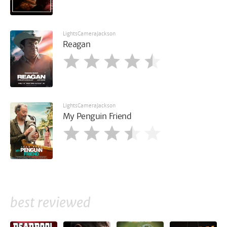
LightsCameraJackson
Reagan
LightsCameraJackson
My Penguin Friend
best reviewed