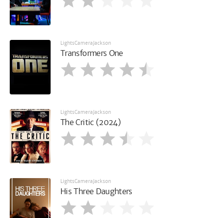
LightsCameraJackson
Transformers One
LightsCameraJackson
The Critic (2024)
LightsCameraJackson
His Three Daughters