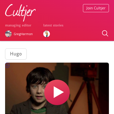
Join Cultjer
managing editor
latest stories
GregHarmon
Hugo