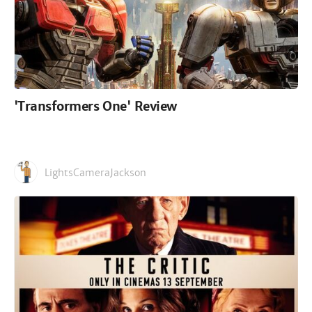
'Transformers One' Review
LightsCameraJackson