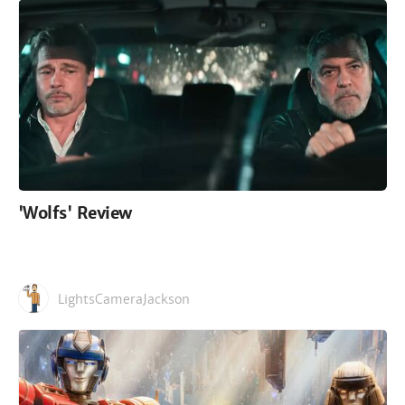
'Wolfs' Review
LightsCameraJackson