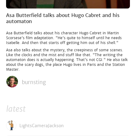
Asa Butterfield talks about Hugo Cabret and his
automaton
Asa Butterfield talks about his character Hugo Cabret in Martin
Scorsese's film adaptation. "He's quite to himself until he needs
Isabelle. And then that starts off getting him out of his shell."
Asa also talks about the mystery, the creepiness of some scenes.
Like the clocks and the mist and stuff like that. "The writing the
automaton does is actually happening. That's not CGI." He also talk
about the scary dogs, the place Hugo lives in Paris and the Station
Master.
burnsting
latest
LightsCameraJackson