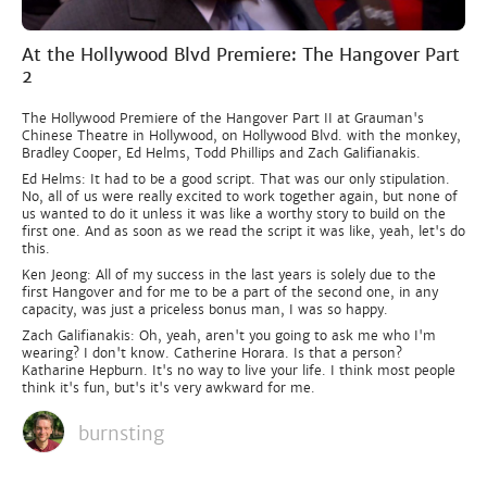
At the Hollywood Blvd Premiere: The Hangover Part
2
The Hollywood Premiere of the Hangover Part II at Grauman's
Chinese Theatre in Hollywood, on Hollywood Blvd. with the monkey,
Bradley Cooper, Ed Helms, Todd Phillips and Zach Galifianakis.
Ed Helms: It had to be a good script. That was our only stipulation.
No, all of us were really excited to work together again, but none of
us wanted to do it unless it was like a worthy story to build on the
first one. And as soon as we read the script it was like, yeah, let's do
this.
Ken Jeong: All of my success in the last years is solely due to the
first Hangover and for me to be a part of the second one, in any
capacity, was just a priceless bonus man, I was so happy.
Zach Galifianakis: Oh, yeah, aren't you going to ask me who I'm
wearing? I don't know. Catherine Horara. Is that a person?
Katharine Hepburn. It's no way to live your life. I think most people
think it's fun, but's it's very awkward for me.
burnsting