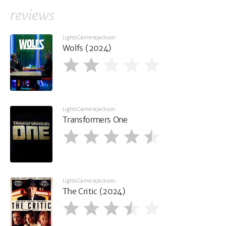
reviews
LightsCameraJackson
Wolfs (2024)
LightsCameraJackson
Transformers One
LightsCameraJackson
The Critic (2024)