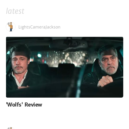
latest
LightsCameraJackson
'Wolfs' Review