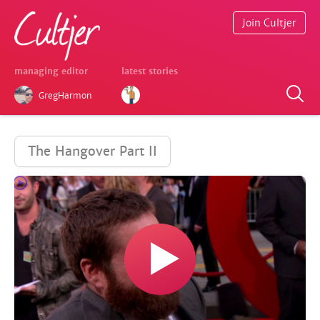
Join Cultjer
managing editor
latest stories
GregHarmon
The Hangover Part II