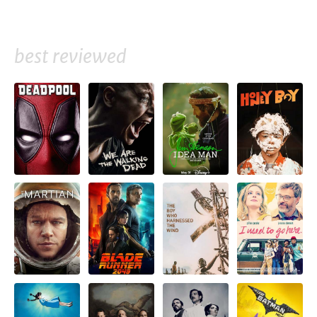
best reviewed