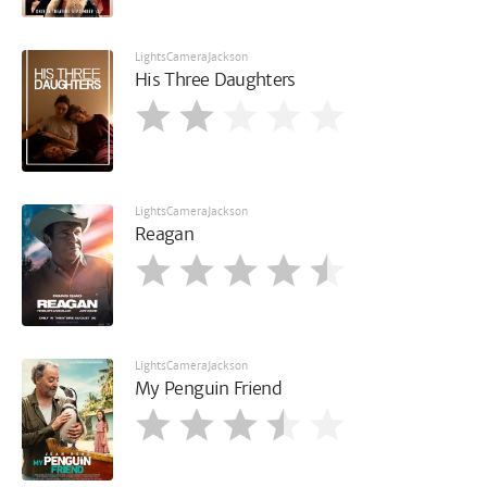
LightsCameraJackson
His Three Daughters
LightsCameraJackson
Reagan
LightsCameraJackson
My Penguin Friend