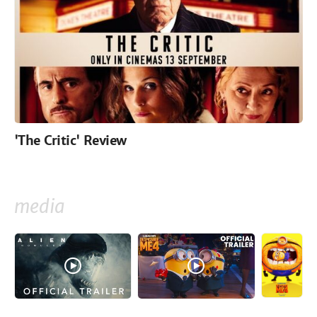
'The Critic' Review
media