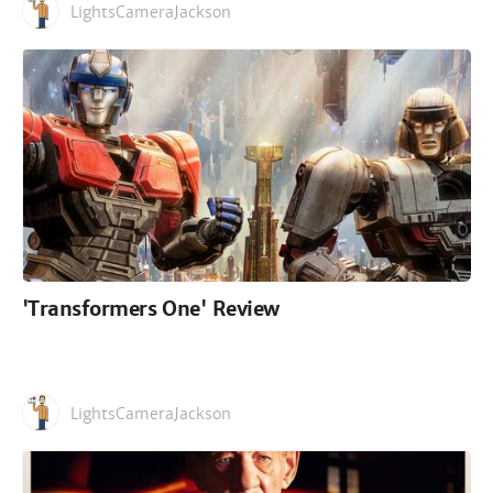
LightsCameraJackson
'Transformers One' Review
LightsCameraJackson