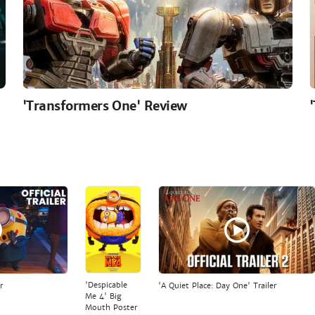
'Transformers One' Review
'Despicable
r
'A Quiet Place: Day One' Trailer
Me 4' Big
Mouth Poster