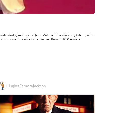
sh. And give it up for Jena Malone. The visionary talent, who
 had on a movie. It's awesome. Sucker Punch UK Premiere.
LightsCameraJackson