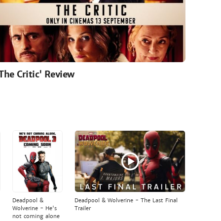
'The Critic' Review
Deadpool &
Deadpool & Wolverine - The Last Final
Wolverine - He's
Trailer
not coming alone