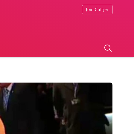
Join Cultjer