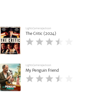
LightsCameraJackson
The Critic (2024)
LightsCameraJackson
My Penguin Friend