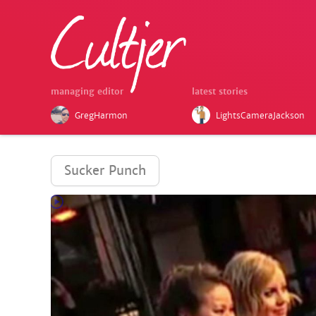
managing editor
latest stories
GregHarmon
LightsCameraJackson
Sucker Punch