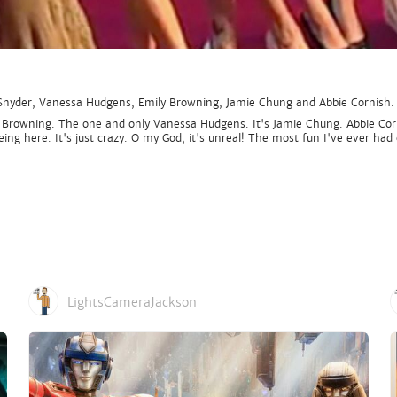
 Snyder, Vanessa Hudgens, Emily Browning, Jamie Chung and Abbie Cornish.
 Browning. The one and only Vanessa Hudgens. It's Jamie Chung. Abbie Corni
e being here. It's just crazy. O my God, it's unreal! The most fun I've ever
LightsCameraJackson