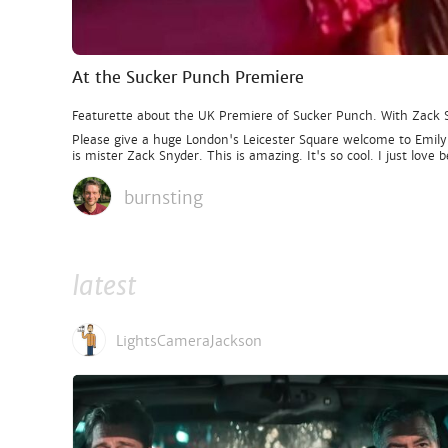
At the Sucker Punch Premiere
Featurette about the UK Premiere of Sucker Punch. With Zack
Please give a huge London's Leicester Square welcome to Emily
is mister Zack Snyder. This is amazing. It's so cool. I just lov
burnsting
latest
LightsCameraJackson