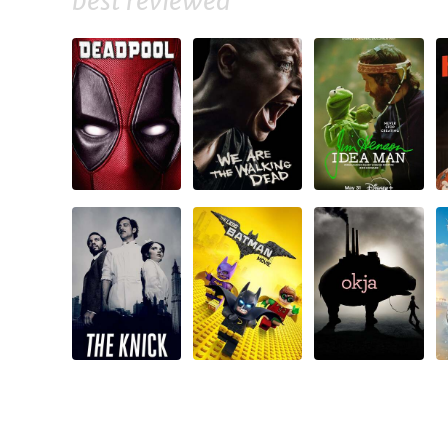
best reviewed