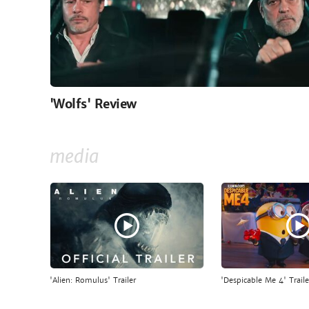
'Wolfs' Review
media
'Alien: Romulus' Trailer
'Despicable Me 4' Traile