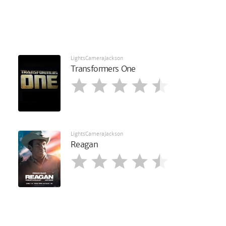
LightsCameraJackson
Transformers One
LightsCameraJackson
Reagan