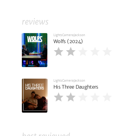
reviews
LightsCameraJackson
Wolfs (2024)
LightsCameraJackson
His Three Daughters