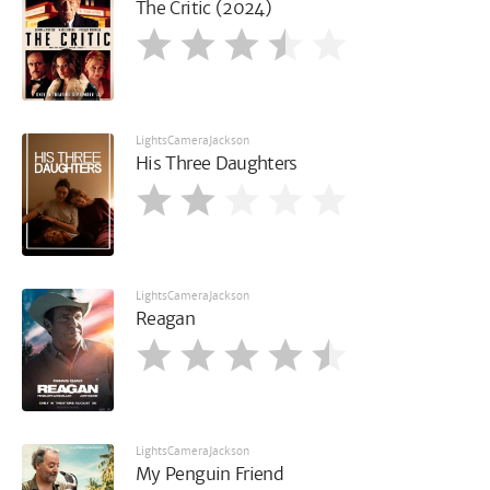
The Critic (2024)
LightsCameraJackson
His Three Daughters
LightsCameraJackson
Reagan
LightsCameraJackson
My Penguin Friend