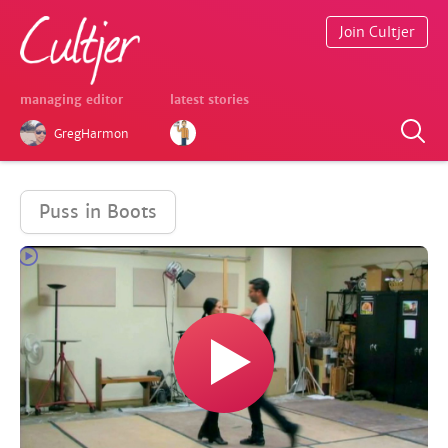
Join Cultjer
managing editor
latest stories
GregHarmon
Puss in Boots