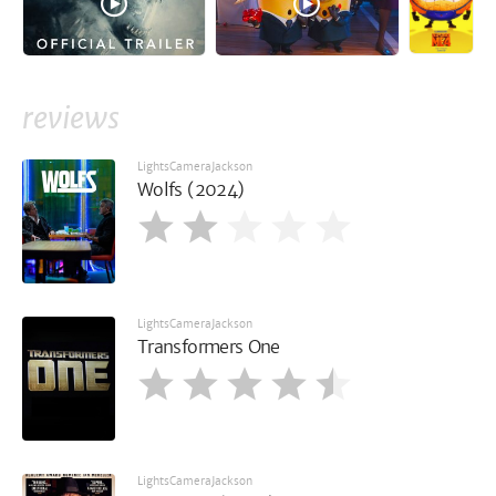
reviews
LightsCameraJackson
Wolfs (2024)
LightsCameraJackson
Transformers One
LightsCameraJackson