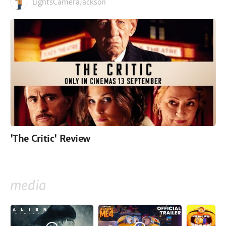
LightsCameraJackson
'The Critic' Review
media