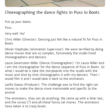
Choreographing the dance fights in Puss in Boots
Put up your dukes.
Psss..
Very well. Hu!
Chris Miller (Director): Dancing just felt like a natural fit for Puss in
Boots.
Olivier Staphylas (Animation Supervisor): We were terrified by doing
dance moves that are so complex, fortunately the studio hired
choreographers and dancers.
Laura Gorenstein Miller (Dance Choreographer): I’m Laura Miller and
I am the choreographer for the dance sequence of Puss in Boots. So
what I would do is take the storyboards into the studio with the
music and shot by shot choreographic it with my dancers. Then I
would film it and I would take it back to the animators.
Latifa Ouaou (Producer): The challenge was to find the right cat
moves to make the dance more memorable and specific to the
animal.
The animators, they can do anything. We came up with a litter box,
and the scrout (?) and all these funny cat moves. The animators
have taken it to crazy levels.