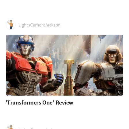
LightsCameraJackson
'Transformers One' Review