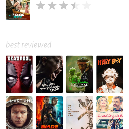
best reviewed