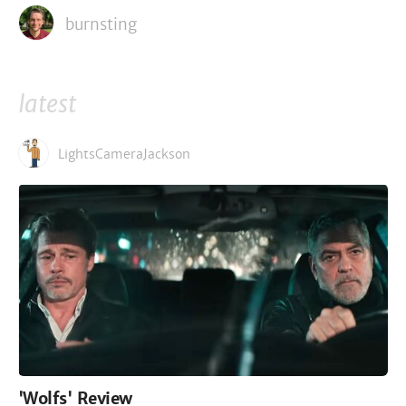
burnsting
latest
LightsCameraJackson
'Wolfs' Review