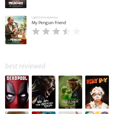
LightsCameraJackson
My Penguin Friend
best reviewed