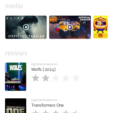
media
reviews
LightsCameraJackson
Wolfs (2024)
LightsCameraJackson
Transformers One