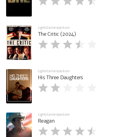
LightsCameraJackson
The Critic (2024)
LightsCameraJackson
His Three Daughters
LightsCameraJackson
Reagan