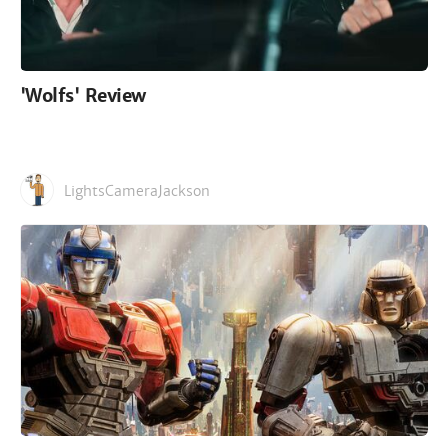
'Wolfs' Review
LightsCameraJackson