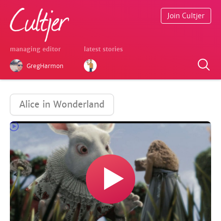
Join Cultjer
managing editor
latest stories
GregHarmon
Alice in Wonderland