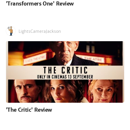
'Transformers One' Review
LightsCameraJackson
'The Critic' Review