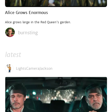
Alice Grows Enormous
Alice grows large in the Red Queen's garden.
burnsting
latest
LightsCameraJackson