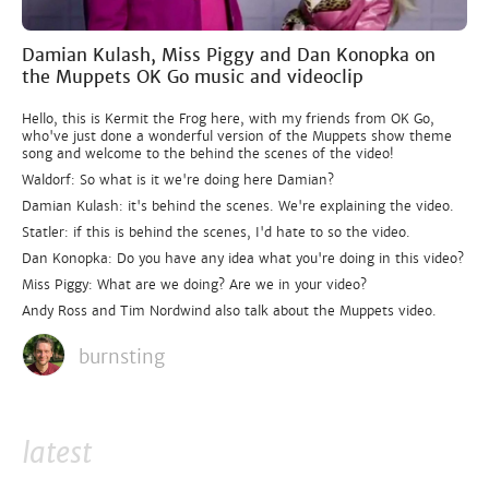
Damian Kulash, Miss Piggy and Dan Konopka on
the Muppets OK Go music and videoclip
Hello, this is Kermit the Frog here, with my friends from OK Go,
who've just done a wonderful version of the Muppets show theme
song and welcome to the behind the scenes of the video!
Waldorf: So what is it we're doing here Damian?
Damian Kulash: it's behind the scenes. We're explaining the video.
Statler: if this is behind the scenes, I'd hate to so the video.
Dan Konopka: Do you have any idea what you're doing in this video?
Miss Piggy: What are we doing? Are we in your video?
Andy Ross and Tim Nordwind also talk about the Muppets video.
burnsting
latest