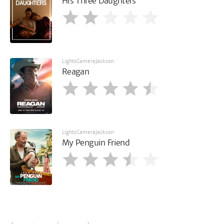
His Three Daughters
LightsCameraJackson
Reagan
LightsCameraJackson
My Penguin Friend