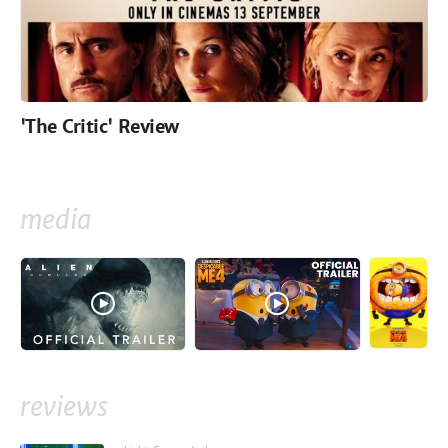
'The Critic' Review
media
reviews