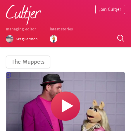
Join Cultjer
managing editor
latest stories
GregHarmon
The Muppets