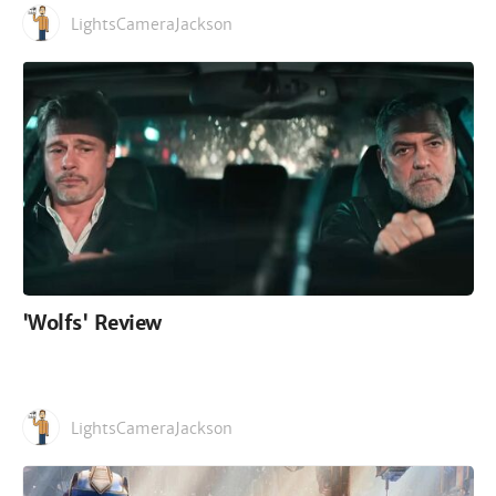
LightsCameraJackson
'Wolfs' Review
LightsCameraJackson