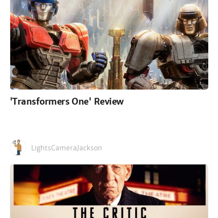
'Transformers One' Review
LightsCameraJackson