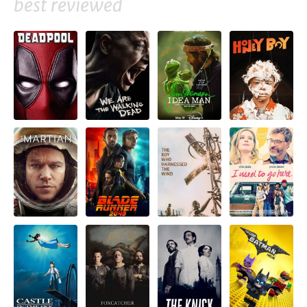
best reviewed