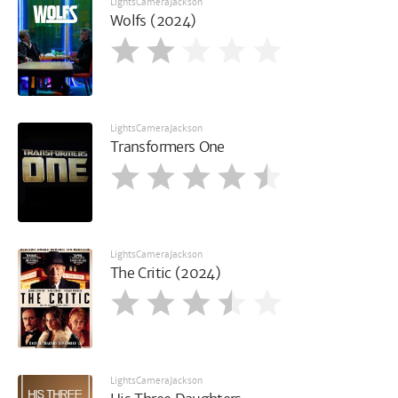
LightsCameraJackson
Wolfs (2024)
LightsCameraJackson
Transformers One
LightsCameraJackson
The Critic (2024)
LightsCameraJackson