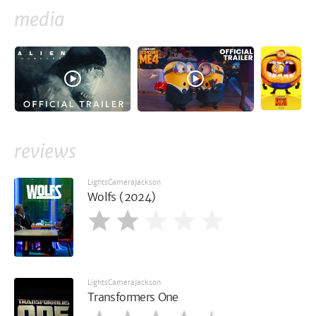
media
reviews
LightsCameraJackson
Wolfs (2024)
LightsCameraJackson
Transformers One