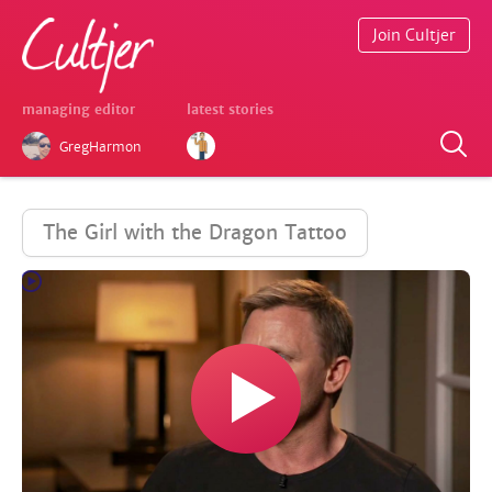
Join Cultjer
managing editor
latest stories
GregHarmon
The Girl with the Dragon Tattoo