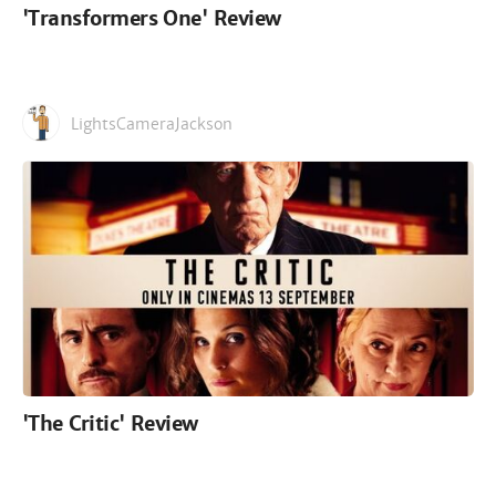
'Transformers One' Review
LightsCameraJackson
'The Critic' Review