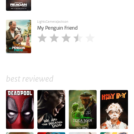
LightsCameraJackson
My Penguin Friend
best reviewed