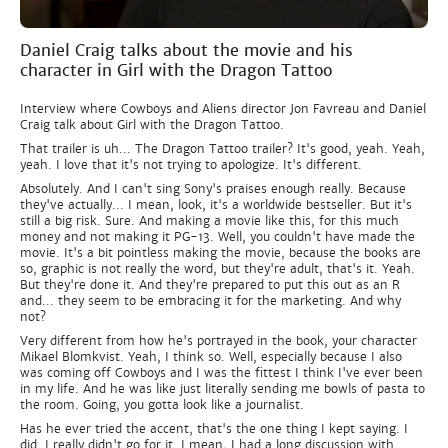
Daniel Craig talks about the movie and his
character in Girl with the Dragon Tattoo
Interview where Cowboys and Aliens director Jon Favreau and Daniel
Craig talk about Girl with the Dragon Tattoo.
That trailer is uh... The Dragon Tattoo trailer? It's good, yeah. Yeah,
yeah. I love that it's not trying to apologize. It's different.
Absolutely. And I can't sing Sony's praises enough really. Because
they've actually... I mean, look, it's a worldwide bestseller. But it's
still a big risk. Sure. And making a movie like this, for this much
money and not making it PG-13. Well, you couldn't have made the
movie. It's a bit pointless making the movie, because the books are
so, graphic is not really the word, but they're adult, that's it. Yeah.
But they're done it. And they're prepared to put this out as an R
and... they seem to be embracing it for the marketing. And why
not?
Very different from how he's portrayed in the book, your character
Mikael Blomkvist. Yeah, I think so. Well, especially because I also
was coming off Cowboys and I was the fittest I think I've ever been
in my life. And he was like just literally sending me bowls of pasta to
the room. Going, you gotta look like a journalist.
Has he ever tried the accent, that's the one thing I kept saying. I
did. I really didn't go for it. I mean, I had a long discussion with