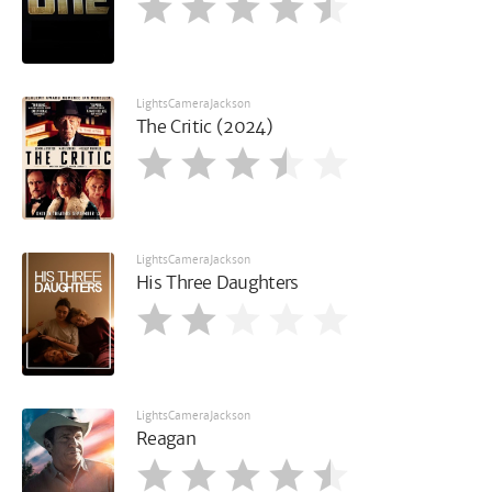
LightsCameraJackson
The Critic (2024)
LightsCameraJackson
His Three Daughters
LightsCameraJackson
Reagan