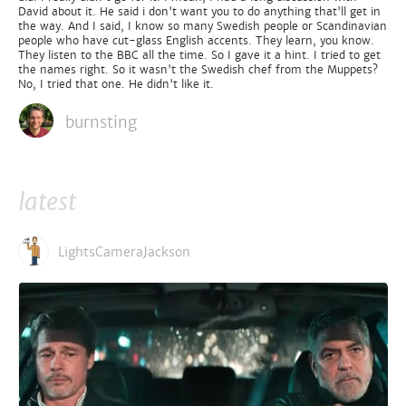
David about it. He said i don't want you to do anything that'll get in
the way. And I said, I know so many Swedish people or Scandinavian
people who have cut-glass English accents. They learn, you know.
They listen to the BBC all the time. So I gave it a hint. I tried to get
the names right. So it wasn't the Swedish chef from the Muppets?
No, I tried that one. He didn't like it.
burnsting
latest
LightsCameraJackson