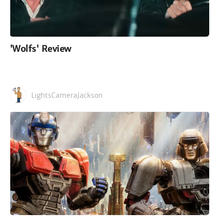
'Wolfs' Review
LightsCameraJackson