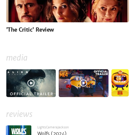
'The Critic' Review
media
reviews
LightsCameraJackson
Wolfs (2024)