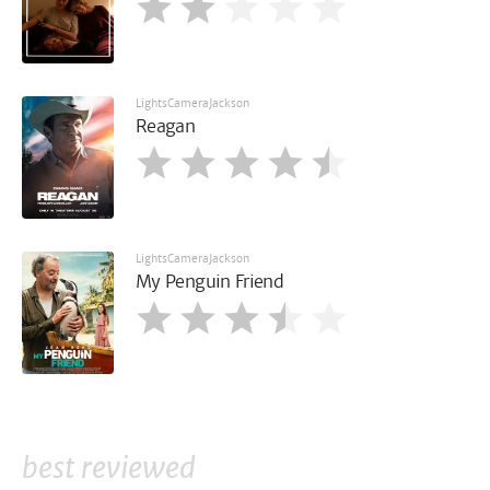
LightsCameraJackson
Reagan
LightsCameraJackson
My Penguin Friend
best reviewed