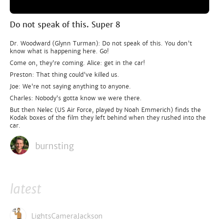
Do not speak of this. Super 8
Dr. Woodward (Glynn Turman): Do not speak of this. You don't
know what is happening here. Go!
Come on, they're coming. Alice: get in the car!
Preston: That thing could've killed us.
Joe: We're not saying anything to anyone.
Charles: Nobody's gotta know we were there.
But then Nelec (US Air Force, played by Noah Emmerich) finds the
Kodak boxes of the film they left behind when they rushed into the
car.
burnsting
latest
LightsCameraJackson