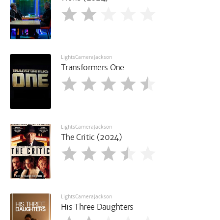
LightsCameraJackson
Transformers One
LightsCameraJackson
The Critic (2024)
LightsCameraJackson
His Three Daughters