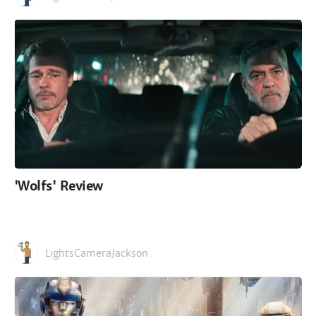
'Wolfs' Review
LightsCameraJackson