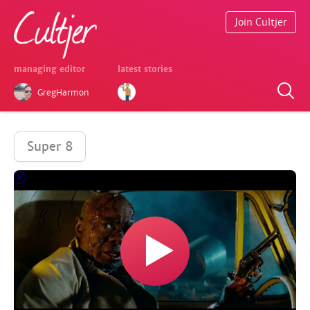
Join Cultjer
managing editor
latest stories
GregHarmon
Super 8