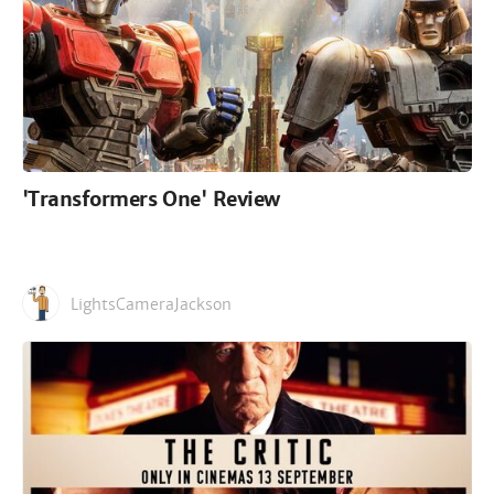
'Transformers One' Review
LightsCameraJackson