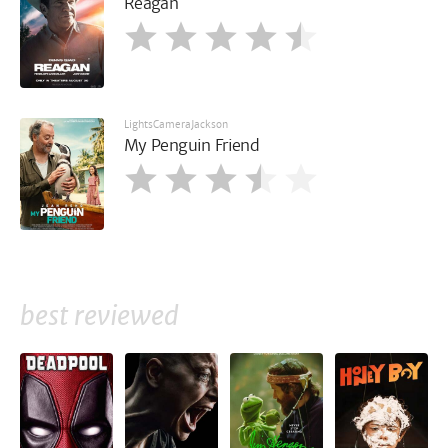
Reagan
LightsCameraJackson
My Penguin Friend
best reviewed