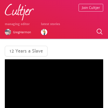
Join Cultjer
managing editor
latest stories
GregHarmon
12 Years a Slave