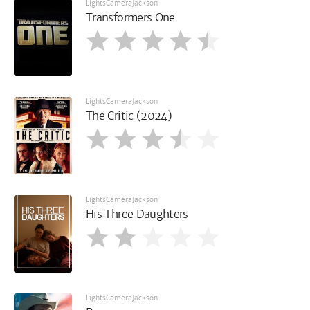
LightsCameraJackson
Transformers One
LightsCameraJackson
The Critic (2024)
LightsCameraJackson
His Three Daughters
LightsCameraJackson