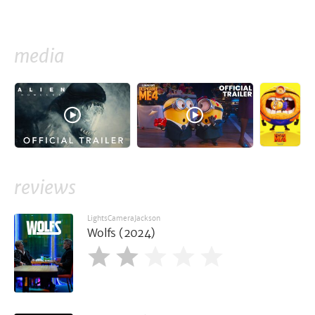
media
reviews
LightsCameraJackson
Wolfs (2024)