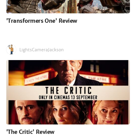
'Transformers One' Review
LightsCameraJackson
'The Critic' Review