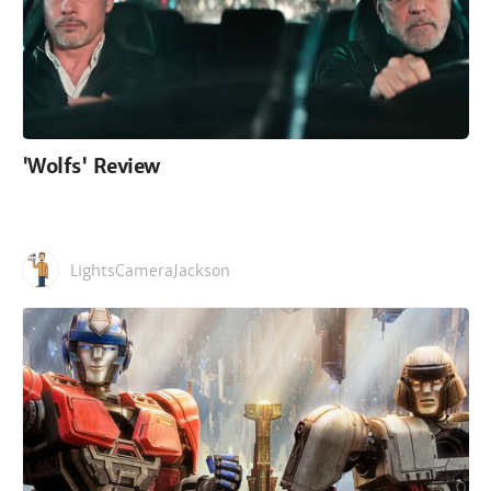
'Wolfs' Review
LightsCameraJackson