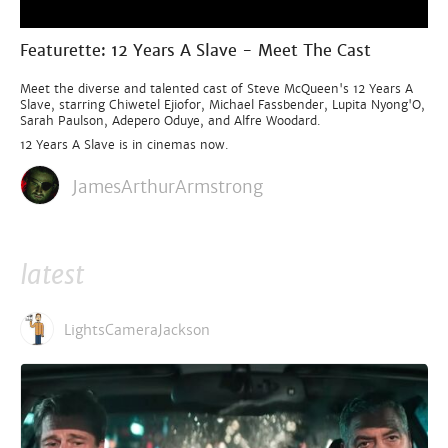
Featurette: 12 Years A Slave - Meet The Cast
Meet the diverse and talented cast of Steve McQueen's 12 Years A
Slave, starring Chiwetel Ejiofor, Michael Fassbender, Lupita Nyong'O,
Sarah Paulson, Adepero Oduye, and Alfre Woodard.
12 Years A Slave is in cinemas now.
JamesArthurArmstrong
latest
LightsCameraJackson