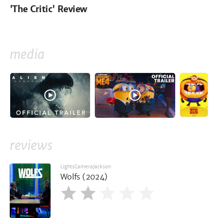
'The Critic' Review
media
reviews
LightsCameraJackson
Wolfs (2024)