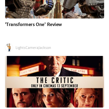
'Transformers One' Review
LightsCameraJackson