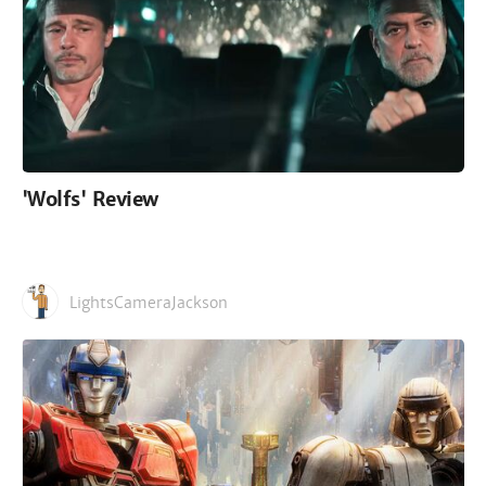
'Wolfs' Review
LightsCameraJackson