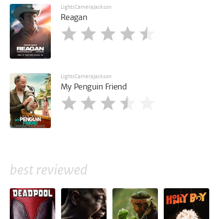
LightsCameraJackson
Reagan
LightsCameraJackson
My Penguin Friend
best reviewed