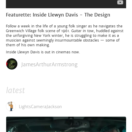
Featurette: Inside Llewyn Davis - The Design
Follow a week in the life of a young folk singer as he navigates the
Greenwich Village folk scene of 1961. Guitar in tow, huddled against
the unforgiving New York winter, he is struggling to make it as a
musician against seemingly insurmountable obstacles — some of
them of his own making.
Inside Llewyn Davis is out in cinemas now.
JamesArthurArmstrong
latest
LightsCameraJackson