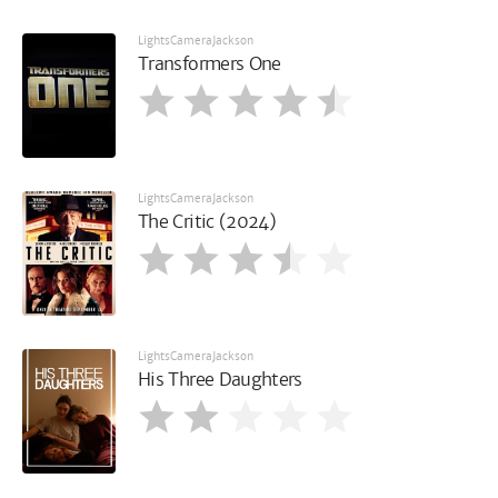
LightsCameraJackson
Transformers One
LightsCameraJackson
The Critic (2024)
LightsCameraJackson
His Three Daughters