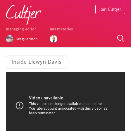
Join Cultjer
managing editor
latest stories
GregHarmon
Inside Llewyn Davis