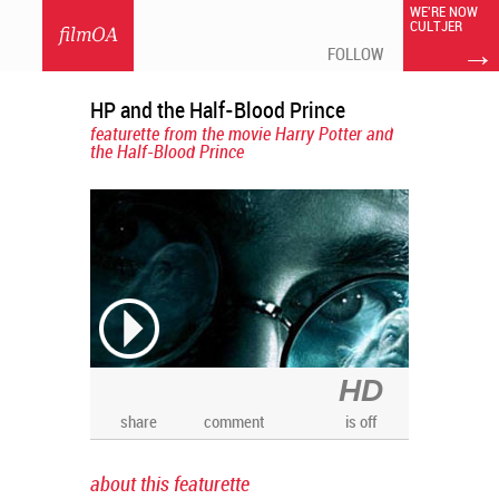
WE'RE NOW
CULTJER
filmOA
→
FOLLOW
HP and the Half-Blood Prince
featurette from the movie Harry Potter and
the Half-Blood Prince
HD
share
comment
is off
about this featurette