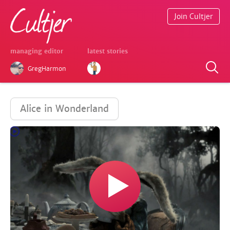
Join Cultjer
managing editor
latest stories
GregHarmon
Alice in Wonderland