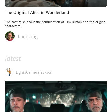
The Original Alice in Wonderland
The cast talks about the combination of Tim Burton and the original
characters.
burnsting
latest
LightsCameraJackson