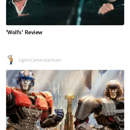
'Wolfs' Review
LightsCameraJackson