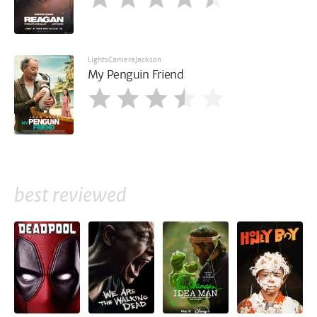
LightsCameraJackson
My Penguin Friend
best reviewed