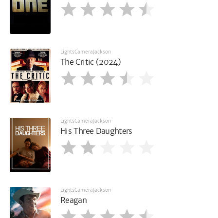
LightsCameraJackson
The Critic (2024)
LightsCameraJackson
His Three Daughters
LightsCameraJackson
Reagan