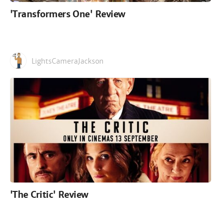
'Transformers One' Review
LightsCameraJackson
'The Critic' Review