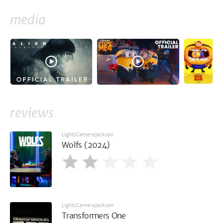
media
reviews
LightsCameraJackson
Wolfs (2024)
LightsCameraJackson
Transformers One