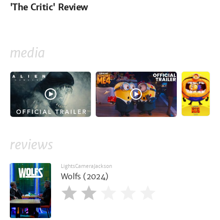
'The Critic' Review
media
reviews
LightsCameraJackson
Wolfs (2024)