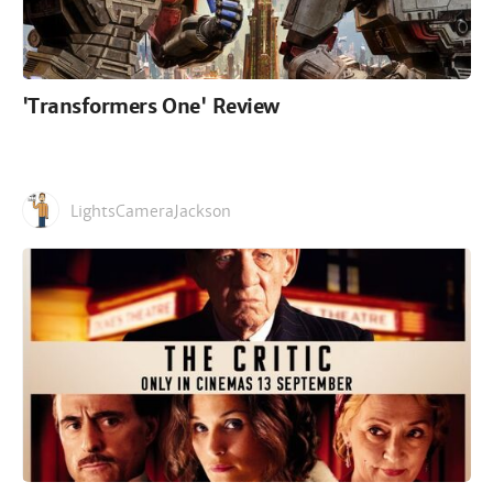
'Transformers One' Review
LightsCameraJackson