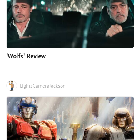
'Wolfs' Review
LightsCameraJackson