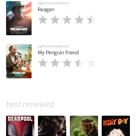
LightsCameraJackson
Reagan
LightsCameraJackson
My Penguin Friend
best reviewed