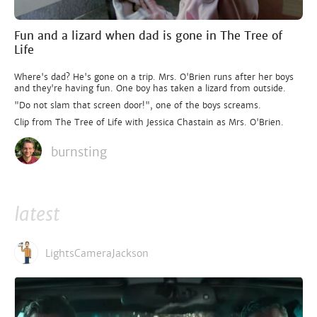
Fun and a lizard when dad is gone in The Tree of
Life
Where's dad? He's gone on a trip. Mrs. O'Brien runs after her boys
and they're having fun. One boy has taken a lizard from outside.
"Do not slam that screen door!", one of the boys screams.
Clip from The Tree of Life with Jessica Chastain as Mrs. O'Brien.
burnsting
latest
LightsCameraJackson