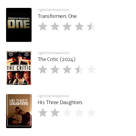
LightsCameraJackson
Transformers One
LightsCameraJackson
The Critic (2024)
LightsCameraJackson
His Three Daughters