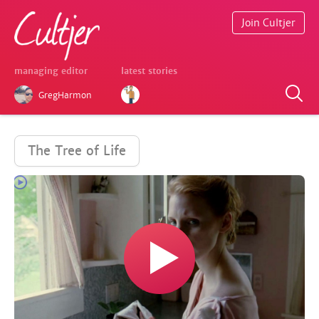
Join Cultjer
managing editor
latest stories
GregHarmon
The Tree of Life