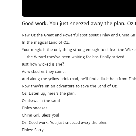
Good work. You just sneezed away the plan. Oz 
New Oz the Great and Powerful spot about Finley and China Girl
In the magical Land of Oz...
Your magic is the only thing strong enough to defeat the Wicke
... the Wizard they've been waiting for has finally arrived.
Just how wicked is she?
As wicked as they come.
And along the yellow brick road, he'll find a little help from Finl
Now they're on an adventure to save the Land of Oz.
Oz: Listen up, here's the plan.
Oz draws in the sand.
Finley sneezes.
China Girl: Bless you!
Oz: Good work. You just sneezed away the plan.
Finley: Sorry.