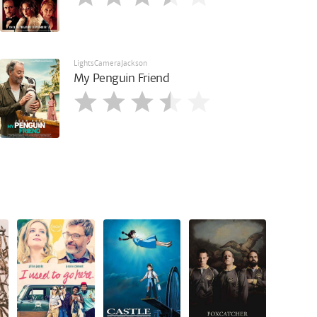
LightsCameraJackson
My Penguin Friend