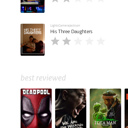
LightsCameraJackson
His Three Daughters
best reviewed