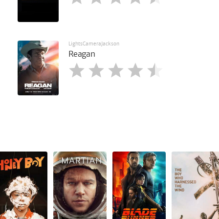
LightsCameraJackson
Reagan