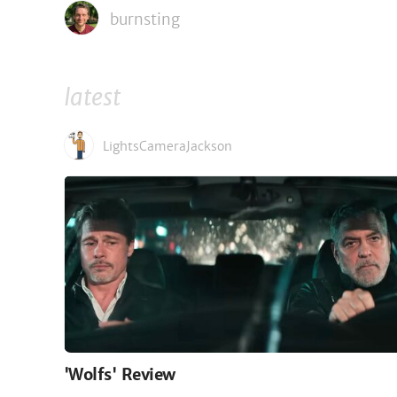
burnsting
latest
LightsCameraJackson
'Wolfs' Review