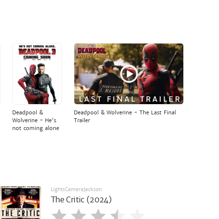
Deadpool &
Deadpool & Wolverine - The Last Final
Wolverine - He's
Trailer
not coming alone
LightsCameraJackson
The Critic (2024)