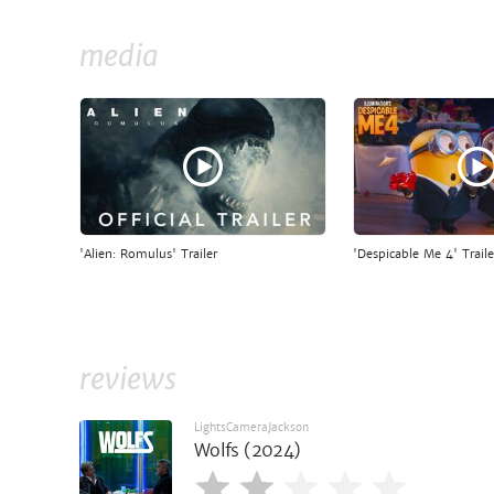
media
'Alien: Romulus' Trailer
'Despicable Me 4' Traile
reviews
LightsCameraJackson
Wolfs (2024)