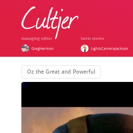
managing editor
latest stories
GregHarmon
LightsCameraJackson
Oz the Great and Powerful