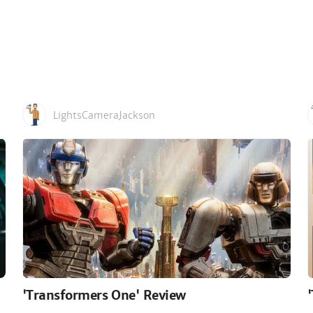
LightsCameraJackson
'Transformers One' Review