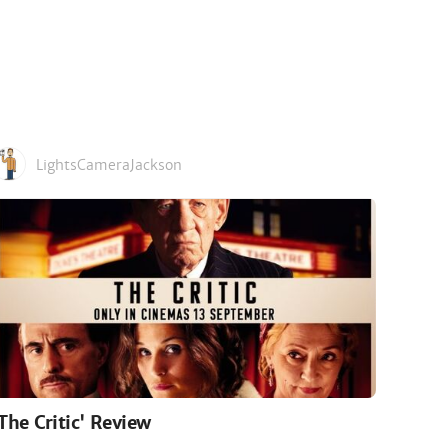
LightsCameraJackson
'The Critic' Review