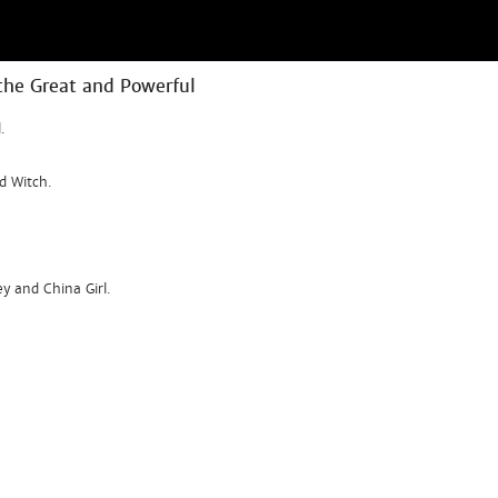
the Great and Powerful
.
d Witch.
ey and China Girl.