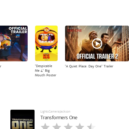
'Despicable
r
'A Quiet Place: Day One' Trailer
Me 4' Big
Mouth Poster
LightsCameraJackson
Transformers One