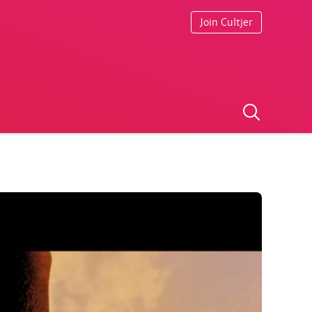
Join Cultjer