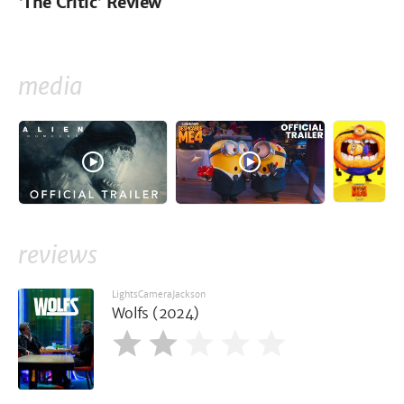
'The Critic' Review
media
reviews
LightsCameraJackson
Wolfs (2024)