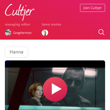
Join Cultjer
managing editor
latest stories
GregHarmon
Hanna