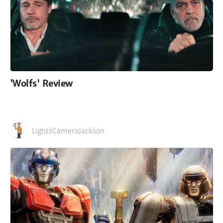
'Wolfs' Review
LightsCameraJackson