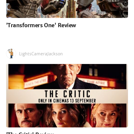
'Transformers One' Review
LightsCameraJackson