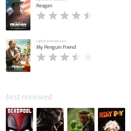
Reagan
LightsCameraJackson
My Penguin Friend
best reviewed