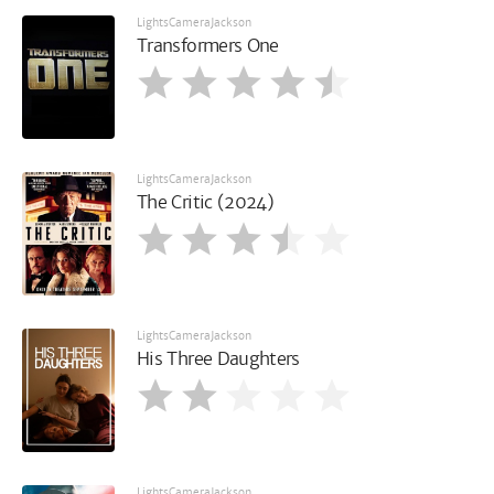
LightsCameraJackson
Transformers One
LightsCameraJackson
The Critic (2024)
LightsCameraJackson
His Three Daughters
LightsCameraJackson