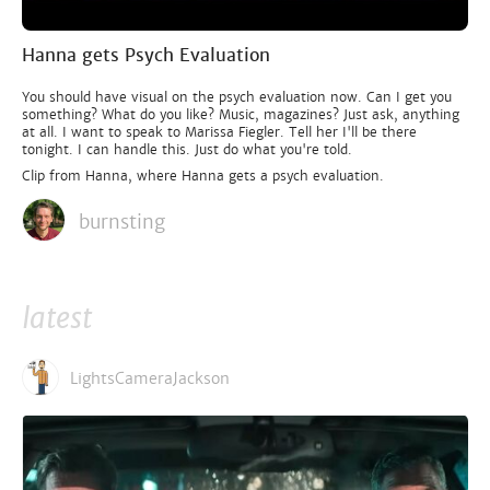
Hanna gets Psych Evaluation
You should have visual on the psych evaluation now. Can I get you
something? What do you like? Music, magazines? Just ask, anything
at all. I want to speak to Marissa Fiegler. Tell her I'll be there
tonight. I can handle this. Just do what you're told.
Clip from Hanna, where Hanna gets a psych evaluation.
burnsting
latest
LightsCameraJackson