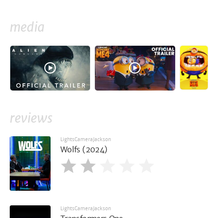
media
reviews
LightsCameraJackson
Wolfs (2024)
LightsCameraJackson