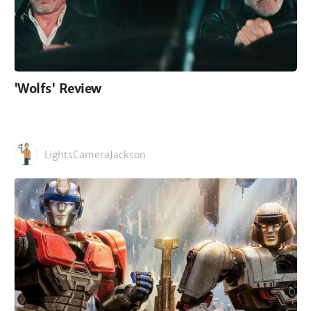
'Wolfs' Review
LightsCameraJackson