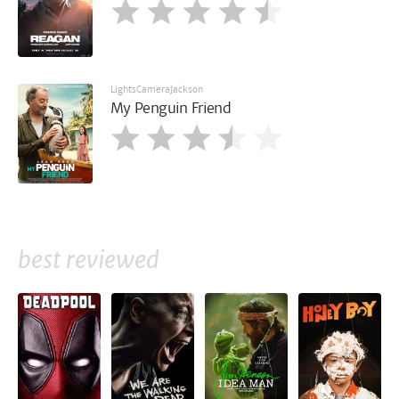
LightsCameraJackson
My Penguin Friend
best reviewed