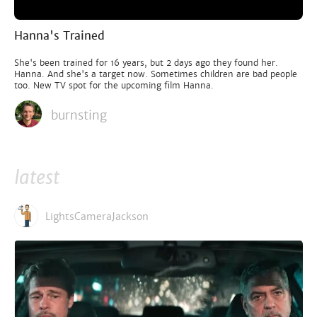
Hanna's Trained
She's been trained for 16 years, but 2 days ago they found her.
Hanna. And she's a target now. Sometimes children are bad people
too. New TV spot for the upcoming film Hanna.
burnsting
latest
LightsCameraJackson