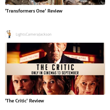
'Transformers One' Review
LightsCameraJackson
'The Critic' Review