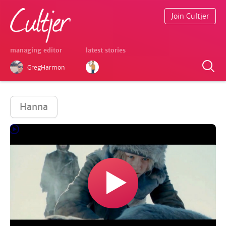
Join Cultjer
managing editor
latest stories
GregHarmon
Hanna