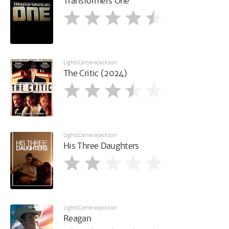
Transformers One
LightsCameraJackson
The Critic (2024)
LightsCameraJackson
His Three Daughters
LightsCameraJackson
Reagan