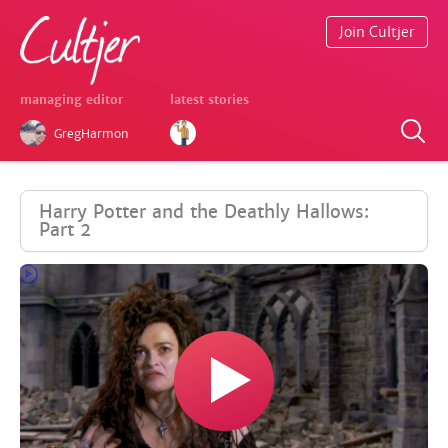
Join Cultjer
managing editor
latest stories
GregHarmon
Harry Potter and the Deathly Hallows:
Part 2