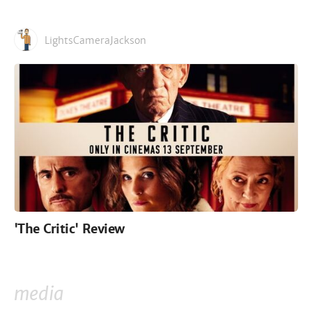
LightsCameraJackson
'The Critic' Review
media