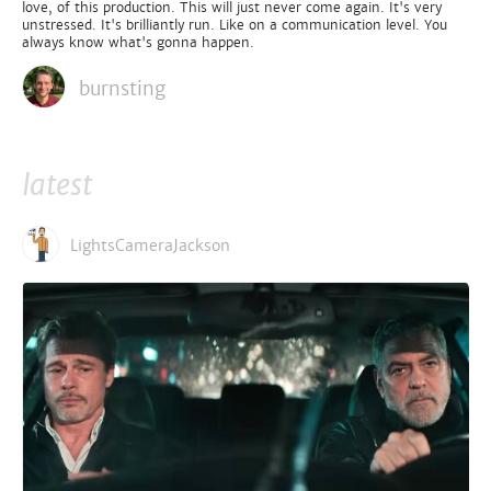
love, of this production. This will just never come again. It's very
unstressed. It's brilliantly run. Like on a communication level. You
always know what's gonna happen.
burnsting
latest
LightsCameraJackson