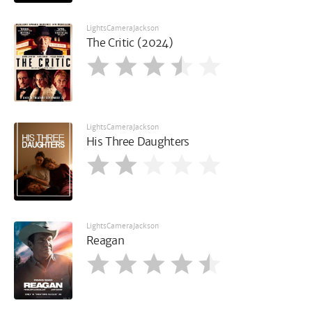
LightsCameraJackson
The Critic (2024)
LightsCameraJackson
His Three Daughters
LightsCameraJackson
Reagan