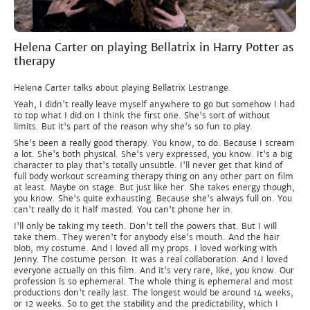
Helena Carter on playing Bellatrix in Harry Potter as
therapy
Helena Carter talks about playing Bellatrix Lestrange.
Yeah, I didn't really leave myself anywhere to go but somehow I had
to top what I did on I think the first one. She's sort of without
limits. But it's part of the reason why she's so fun to play.
She's been a really good therapy. You know, to do. Because I scream
a lot. She's both physical. She's very expressed, you know. It's a big
character to play that's totally unsubtle. I'll never get that kind of
full body workout screaming therapy thing on any other part on film
at least. Maybe on stage. But just like her. She takes energy though,
you know. She's quite exhausting. Because she's always full on. You
can't really do it half masted. You can't phone her in.
I'll only be taking my teeth. Don't tell the powers that. But I will
take them. They weren't for anybody else's mouth. And the hair
blob, my costume. And I loved all my props. I loved working with
Jenny. The costume person. It was a real collaboration. And I loved
everyone actually on this film. And it's very rare, like, you know. Our
profession is so ephemeral. The whole thing is ephemeral and most
productions don't really last. The longest would be around 14 weeks,
or 12 weeks. So to get the stability and the predictability, which I