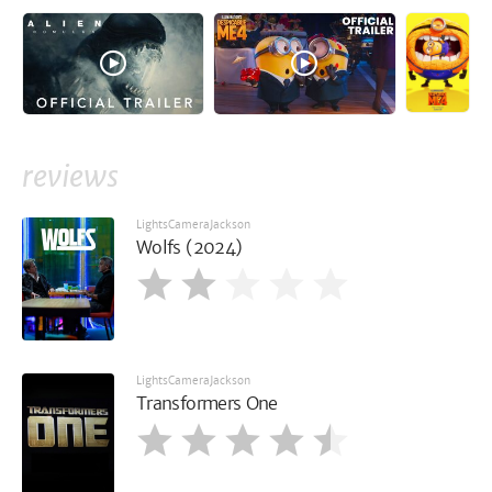
reviews
LightsCameraJackson
Wolfs (2024)
LightsCameraJackson
Transformers One