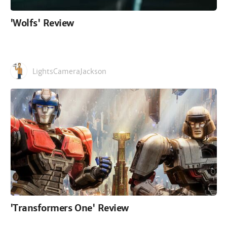
'Wolfs' Review
LightsCameraJackson
'Transformers One' Review