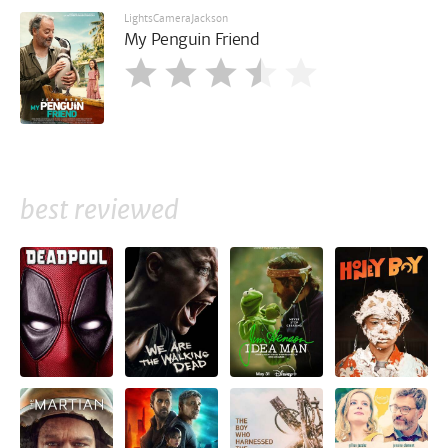
LightsCameraJackson
My Penguin Friend
best reviewed