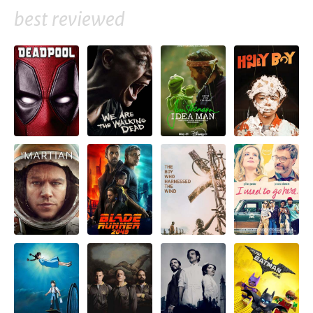
best reviewed