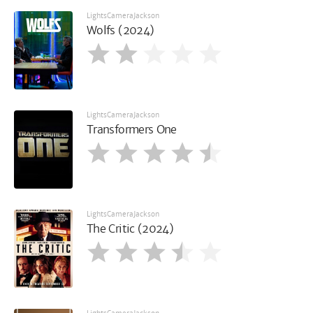
LightsCameraJackson
Wolfs (2024)
LightsCameraJackson
Transformers One
LightsCameraJackson
The Critic (2024)