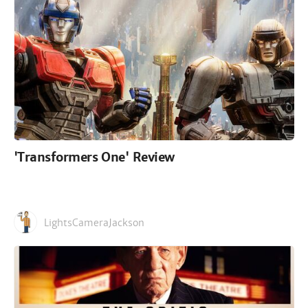
'Transformers One' Review
LightsCameraJackson