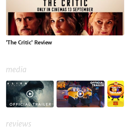
'The Critic' Review
media
reviews