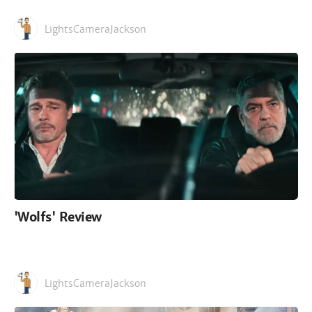
LightsCameraJackson
'Wolfs' Review
LightsCameraJackson