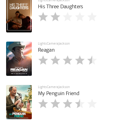
LightsCameraJackson
His Three Daughters
LightsCameraJackson
Reagan
LightsCameraJackson
My Penguin Friend