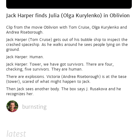
Jack Harper finds Julia (Olga Kurylenko) in Oblivion
Clip from the movie Oblivion with Tom Cruise, Olga Kurylenko and
Andrea Riseborough.
Jack Harper (Tom Cruise) gets out of his bubble ship to inspect the
crashed spaceship. As he walks around he sees people lying on the
ground.
Jack Harper: Human.
Jack Harper: Tower, we have got survivors. There are four,
checking, five survivors. They are human.
There are explosions. Victoria (Andrea Riseborough) is at the base
(tower), scared of what might happen to Jack.
Then Jack sees another body. The box says J. Rusakova and he
recognizes her.
burnsting
latest