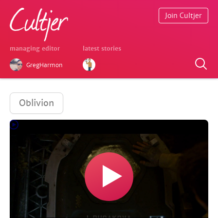
Join Cultjer
managing editor
latest stories
GregHarmon
Oblivion