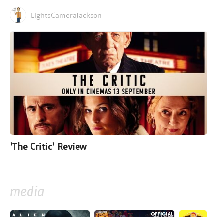
LightsCameraJackson
'The Critic' Review
media