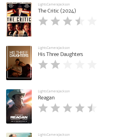
LightsCameraJackson
The Critic (2024)
LightsCameraJackson
His Three Daughters
LightsCameraJackson
Reagan
LightsCameraJackson