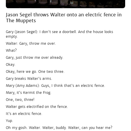
Jason Segel throws Walter onto an electric fence in
The Muppets
Gary (Jason Segel): I don't see a doorbell. And the house looks
empty.
Walter: Gary, throw me over.
What?
Gary, just throw me over already.
Okay.
Okay, here we go. One two three.
Gary breaks Walter's arms.
Mary (Amy Adams): Guys, I think that's an electric fence.
Mary, it's Kermit the Frog.
One, two, three!
Walter gets electrified on the fence.
It's an electric fence.
Yup.
Oh my gosh. Walter. Walter, buddy. Walter, can you hear me?