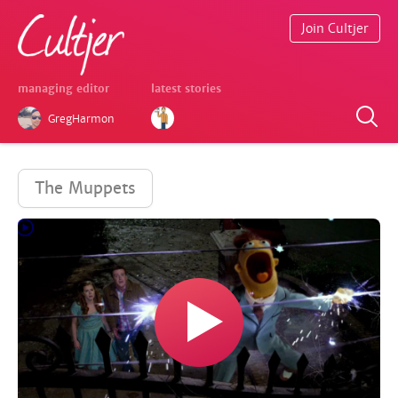
Join Cultjer
managing editor
latest stories
GregHarmon
The Muppets