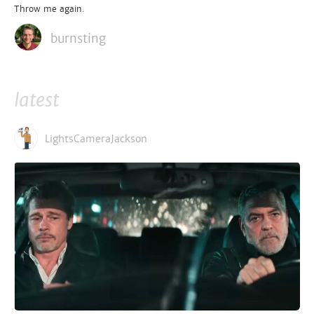
Throw me again.
burnsting
latest
LightsCameraJackson