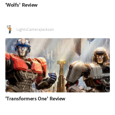
'Wolfs' Review
LightsCameraJackson
'Transformers One' Review