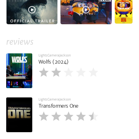
reviews
LightsCameraJackson
Wolfs (2024)
LightsCameraJackson
Transformers One