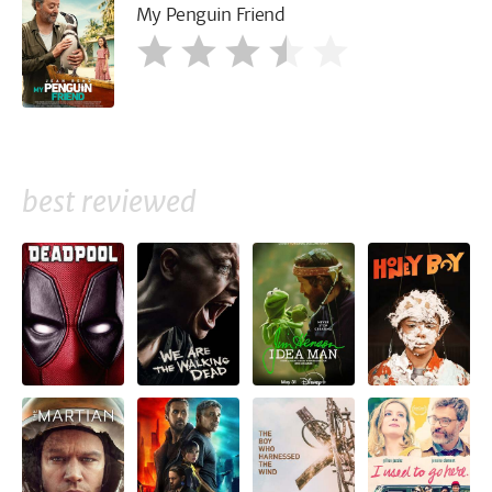
My Penguin Friend
best reviewed