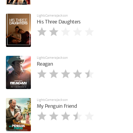
LightsCameraJackson
His Three Daughters
LightsCameraJackson
Reagan
LightsCameraJackson
My Penguin Friend