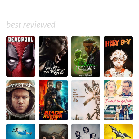
best reviewed