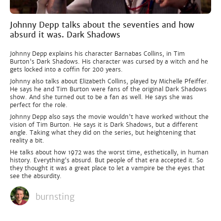
Johnny Depp talks about the seventies and how
absurd it was. Dark Shadows
Johnny Depp explains his character Barnabas Collins, in Tim
Burton's Dark Shadows. His character was cursed by a witch and he
gets locked into a coffin for 200 years.
Johnny also talks about Elizabeth Collins, played by Michelle Pfeiffer.
He says he and Tim Burton were fans of the original Dark Shadows
show. And she turned out to be a fan as well. He says she was
perfect for the role.
Johnny Depp also says the movie wouldn't have worked without the
vision of Tim Burton. He says it is Dark Shadows, but a different
angle. Taking what they did on the series, but heightening that
reality a bit.
He talks about how 1972 was the worst time, esthetically, in human
history. Everything's absurd. But people of that era accepted it. So
they thought it was a great place to let a vampire be the eyes that
see the absurdity.
burnsting