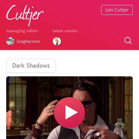
Join Cultjer
managing editor
latest stories
GregHarmon
Dark Shadows