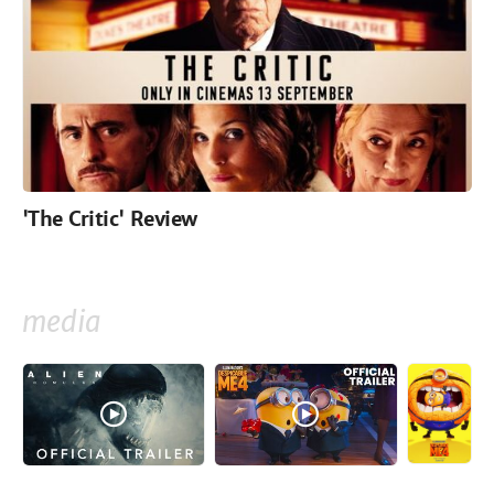
'The Critic' Review
media