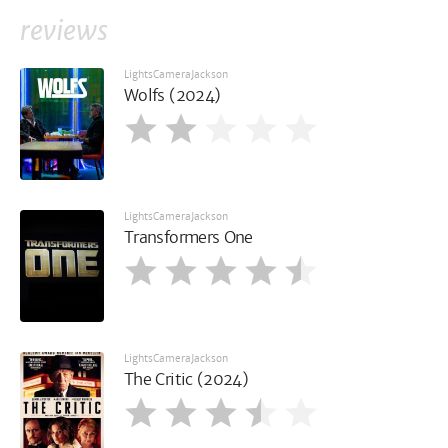
reviews
LightsCameraJackson
Wolfs (2024)
LightsCameraJackson
Transformers One
LightsCameraJackson
The Critic (2024)