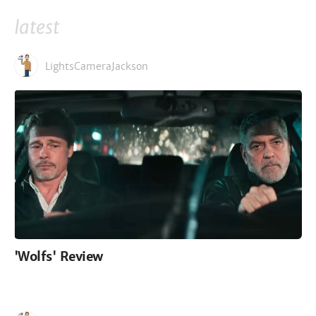
latest
LightsCameraJackson
'Wolfs' Review