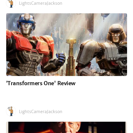
LightsCameraJackson
'Transformers One' Review
LightsCameraJackson