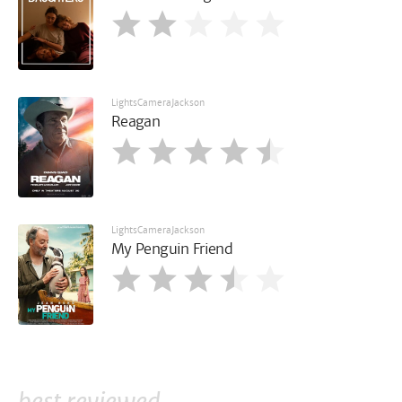
LightsCameraJackson
Reagan
LightsCameraJackson
My Penguin Friend