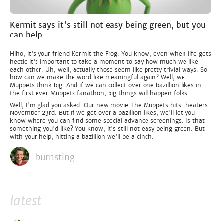
Kermit says it's still not easy being green, but you
can help
Hiho, it's your friend Kermit the Frog. You know, even when life gets
hectic it's important to take a moment to say how much we like
each other. Uh, well, actually those seem like pretty trivial ways. So
how can we make the word like meaningful again? Well, we
Muppets think big. And if we can collect over one bazillion likes in
the first ever Muppets fanathon, big things will happen folks.
Well, I'm glad you asked. Our new movie The Muppets hits theaters
November 23rd. But if we get over a bazillion likes, we'll let you
know where you can find some special advance screenings. Is that
something you'd like? You know, it's still not easy being green. But
with your help, hitting a bazillion we'll be a cinch.
burnsting
latest