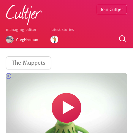
Join Cultjer
managing editor
latest stories
GregHarmon
The Muppets