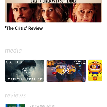
'The Critic' Review
media
reviews
LightsCameraJackson