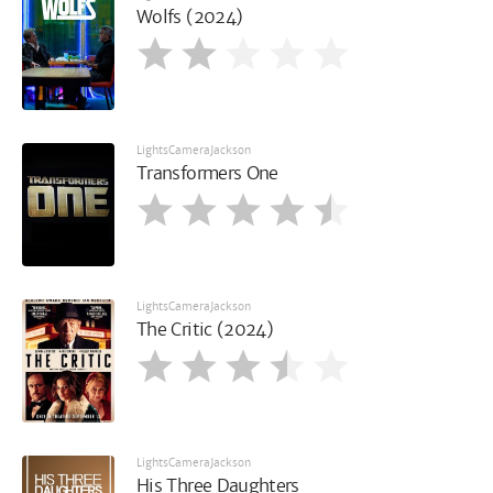
Wolfs (2024)
LightsCameraJackson
Transformers One
LightsCameraJackson
The Critic (2024)
LightsCameraJackson
His Three Daughters