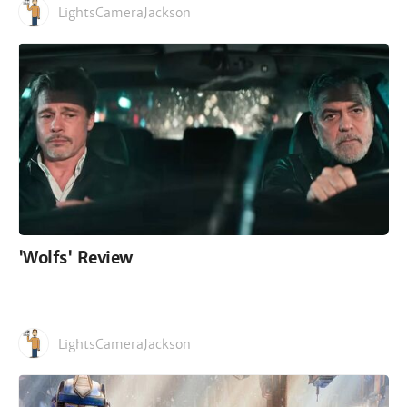
LightsCameraJackson
'Wolfs' Review
LightsCameraJackson