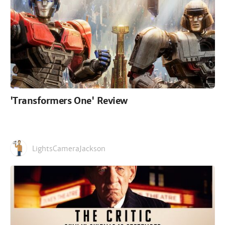
'Transformers One' Review
LightsCameraJackson