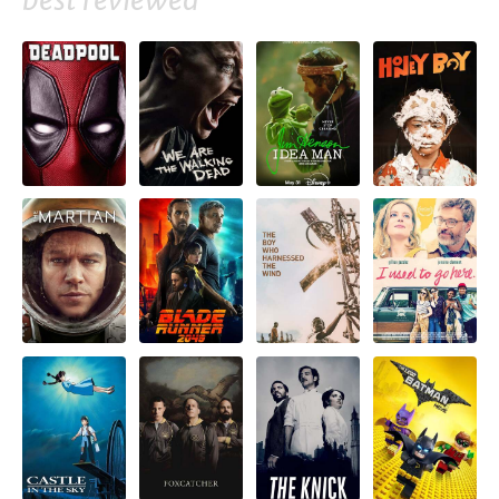
best reviewed