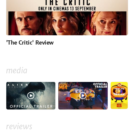
'The Critic' Review
media
reviews