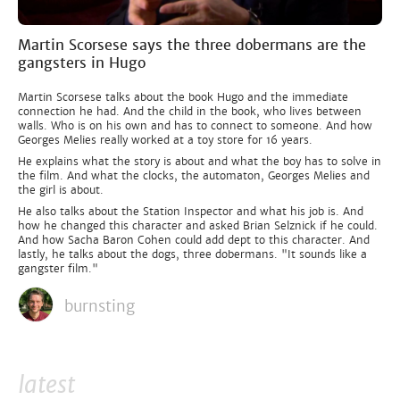
Martin Scorsese says the three dobermans are the
gangsters in Hugo
Martin Scorsese talks about the book Hugo and the immediate
connection he had. And the child in the book, who lives between
walls. Who is on his own and has to connect to someone. And how
Georges Melies really worked at a toy store for 16 years.
He explains what the story is about and what the boy has to solve in
the film. And what the clocks, the automaton, Georges Melies and
the girl is about.
He also talks about the Station Inspector and what his job is. And
how he changed this character and asked Brian Selznick if he could.
And how Sacha Baron Cohen could add dept to this character. And
lastly, he talks about the dogs, three dobermans. "It sounds like a
gangster film."
burnsting
latest