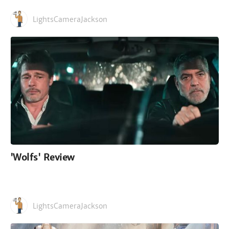
LightsCameraJackson
'Wolfs' Review
LightsCameraJackson