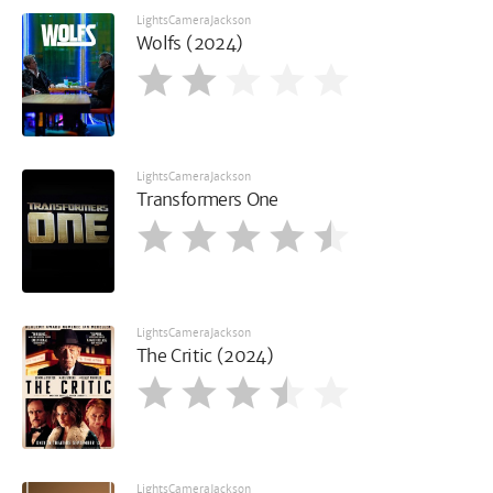
LightsCameraJackson
Wolfs (2024)
LightsCameraJackson
Transformers One
LightsCameraJackson
The Critic (2024)
LightsCameraJackson