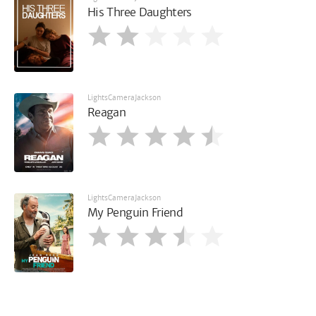
His Three Daughters
LightsCameraJackson
Reagan
LightsCameraJackson
My Penguin Friend