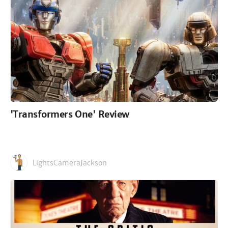
'Transformers One' Review
LightsCameraJackson