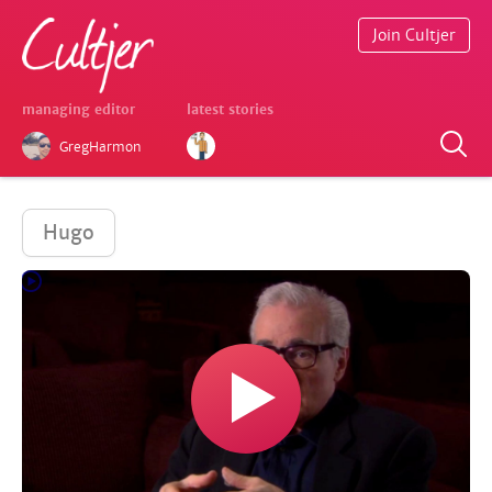
Join Cultjer
managing editor
latest stories
GregHarmon
Hugo