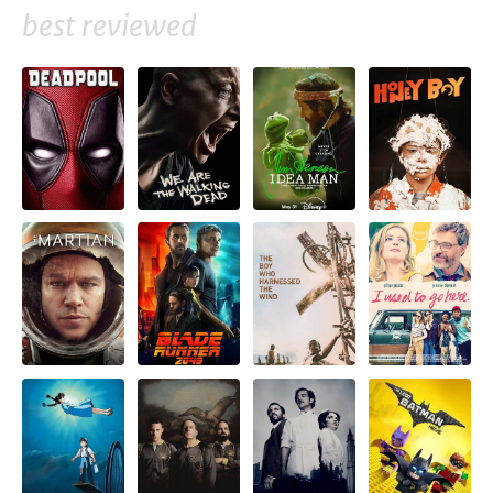
best reviewed