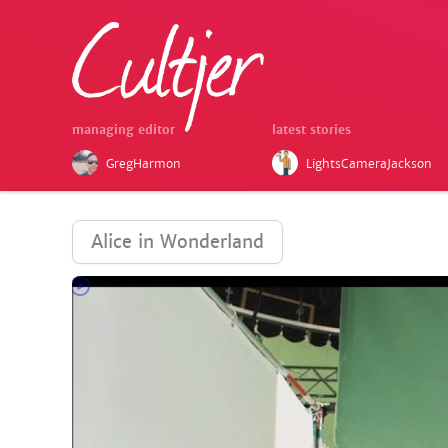
managing editor
latest stories
GregHarmon
LightsCameraJackson
Alice in Wonderland