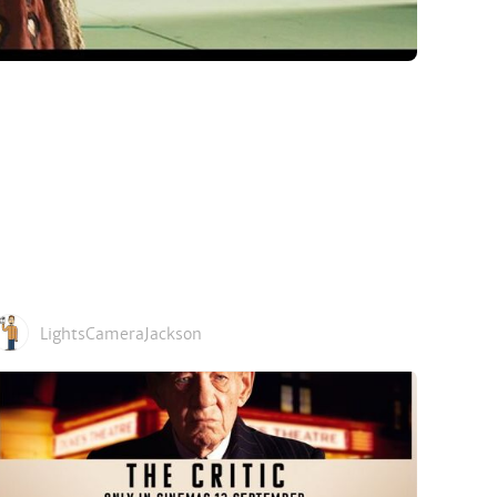
LightsCameraJackson