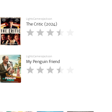
LightsCameraJackson
The Critic (2024)
LightsCameraJackson
My Penguin Friend