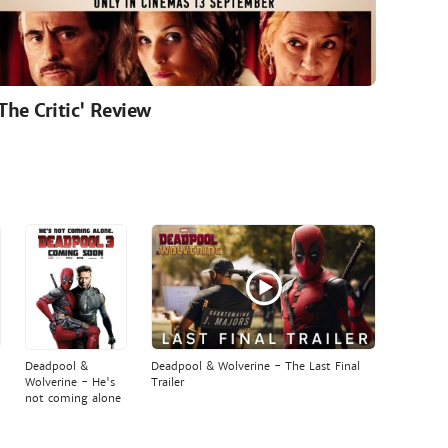
'The Critic' Review
Deadpool &
Deadpool & Wolverine - The Last Final
Wolverine - He's
Trailer
not coming alone