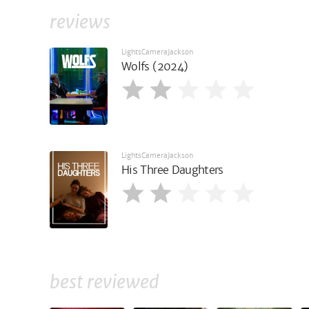
reviews
LightsCameraJackson
Wolfs (2024)
LightsCameraJackson
His Three Daughters
best reviewed