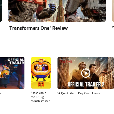
'Transformers One' Review
'Despicable
r
'A Quiet Place: Day One' Trailer
Me 4' Big
Mouth Poster