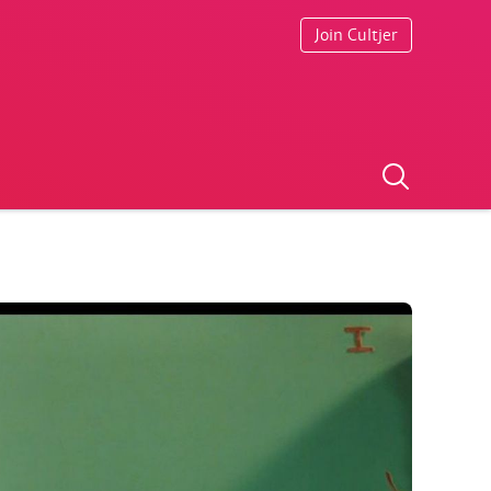
Join Cultjer