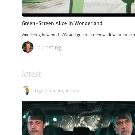
Green-Screen Alice in Wonderland
Wondering how much CGI and green-screen work went into cre
burnsting
latest
LightsCameraJackson