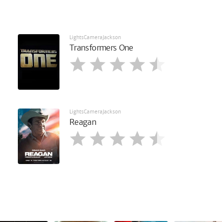
LightsCameraJackson
Transformers One
LightsCameraJackson
Reagan