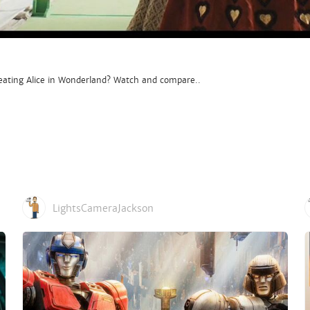
ating Alice in Wonderland? Watch and compare..
LightsCameraJackson