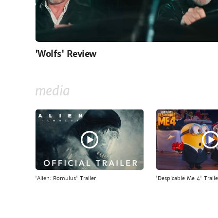
'Wolfs' Review
media
'Alien: Romulus' Trailer
'Despicable Me 4' Traile