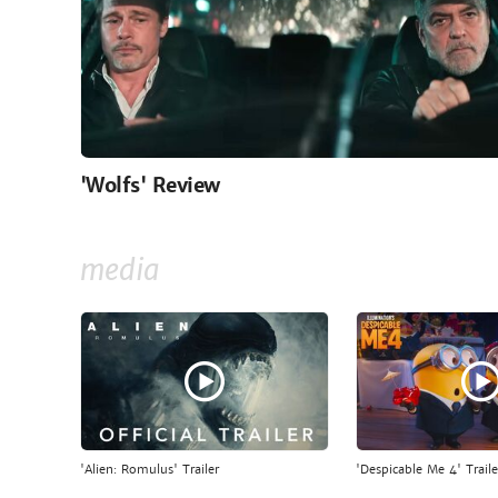
'Wolfs' Review
media
'Alien: Romulus' Trailer
'Despicable Me 4' Traile