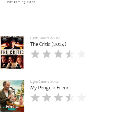
not coming alone
LightsCameraJackson
The Critic (2024)
LightsCameraJackson
My Penguin Friend