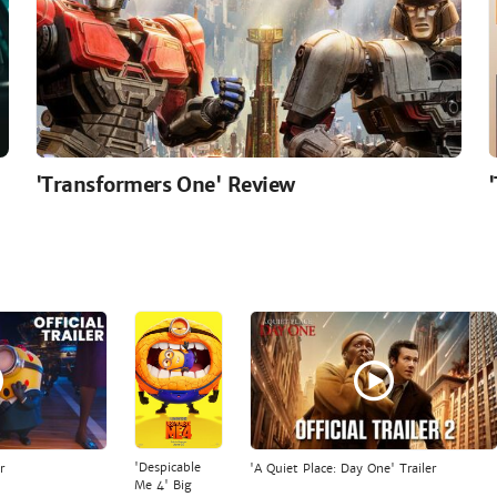
'Transformers One' Review
'Despicable
r
'A Quiet Place: Day One' Trailer
Me 4' Big