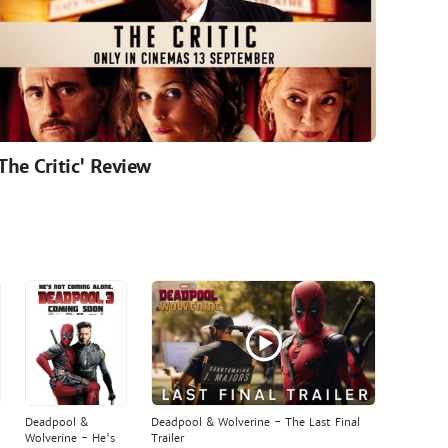
'The Critic' Review
Deadpool &
Deadpool & Wolverine - The Last Final
Wolverine - He's
Trailer