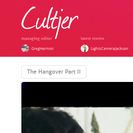
managing editor
latest stories
GregHarmon
LightsCameraJackson
The Hangover Part II