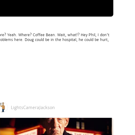
ore? Yeah. Where? Coffee Bean. Wait, what!? Hey Phil, I don't
oblems here. Doug could be in the hospital, he could be hurt,
LightsCameraJackson