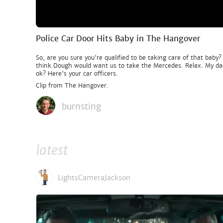
Police Car Door Hits Baby in The Hangover
So, are you sure you're qualified to be taking care of that bab
think Dough would want us to take the Mercedes. Relax. My dad i
ok? Here's your car officers.
Clip from The Hangover.
burnsting
latest
LightsCameraJackson