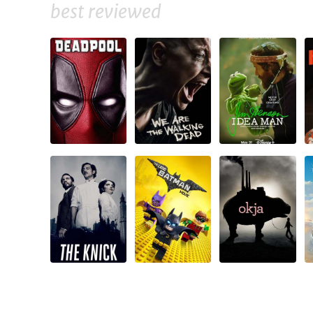
best reviewed