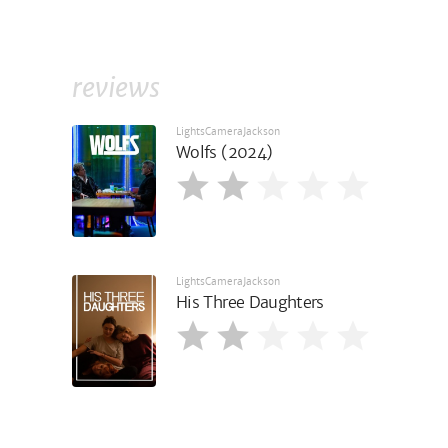
reviews
LightsCameraJackson
Wolfs (2024)
LightsCameraJackson
His Three Daughters