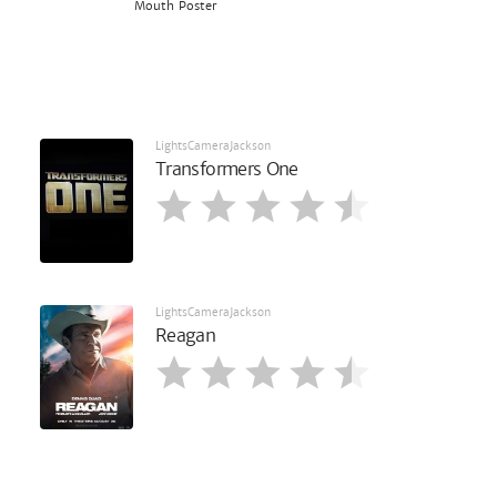
Mouth Poster
LightsCameraJackson
Transformers One
LightsCameraJackson
Reagan