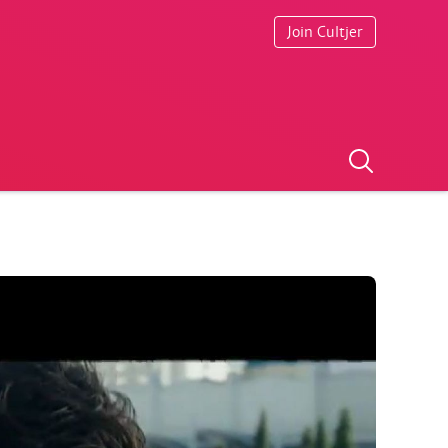
Join Cultjer