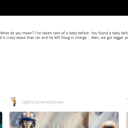
y? What do you mean? I've taken care of a baby before. You found a baby bef
s crazy about that car and he left Doug in charge... Alan, we got bigger pr
LightsCameraJackson