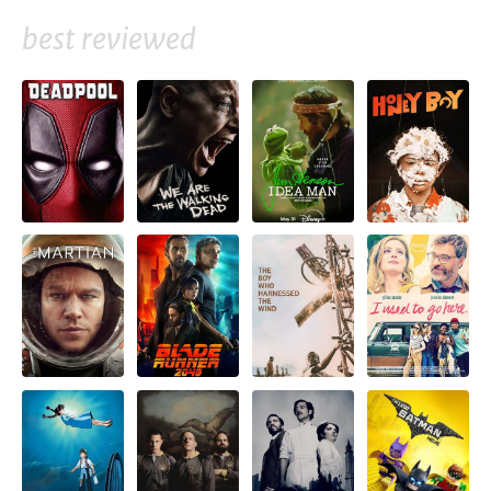
best reviewed