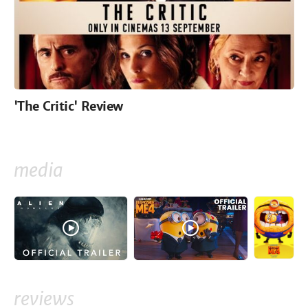
'The Critic' Review
media
reviews