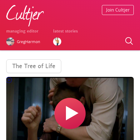
Join Cultjer
managing editor
latest stories
GregHarmon
The Tree of Life