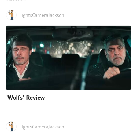
LightsCameraJackson
'Wolfs' Review
LightsCameraJackson