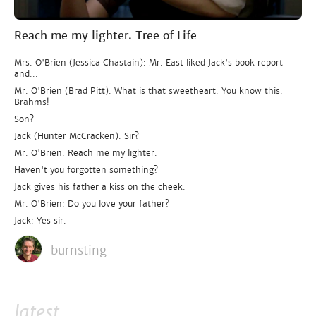
Reach me my lighter. Tree of Life
Mrs. O'Brien (Jessica Chastain): Mr. East liked Jack's book report
and...
Mr. O'Brien (Brad Pitt): What is that sweetheart. You know this.
Brahms!
Son?
Jack (Hunter McCracken): Sir?
Mr. O'Brien: Reach me my lighter.
Haven't you forgotten something?
Jack gives his father a kiss on the cheek.
Mr. O'Brien: Do you love your father?
Jack: Yes sir.
burnsting
latest