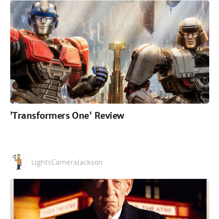
'Transformers One' Review
LightsCameraJackson