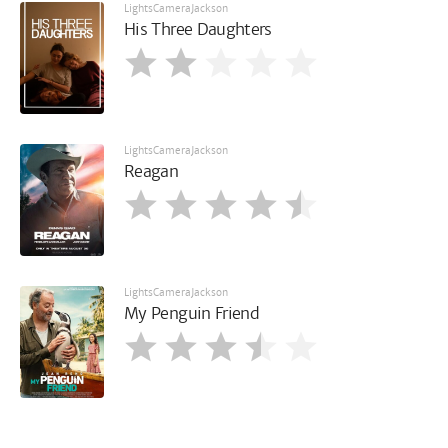
LightsCameraJackson
His Three Daughters
LightsCameraJackson
Reagan
LightsCameraJackson
My Penguin Friend