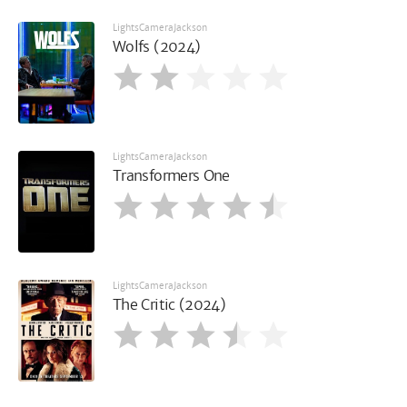
LightsCameraJackson
Wolfs (2024)
LightsCameraJackson
Transformers One
LightsCameraJackson
The Critic (2024)