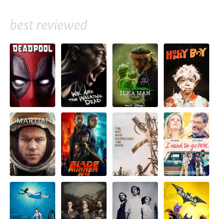
best reviewed