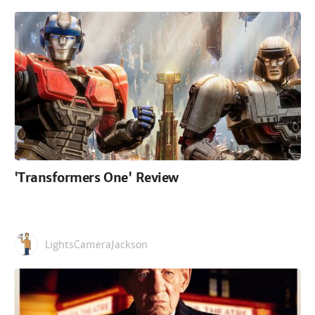
'Transformers One' Review
LightsCameraJackson