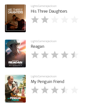
LightsCameraJackson
His Three Daughters
LightsCameraJackson
Reagan
LightsCameraJackson
My Penguin Friend