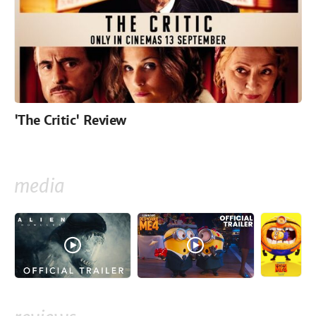
'The Critic' Review
media