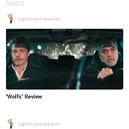
latest
LightsCameraJackson
'Wolfs' Review
LightsCameraJackson