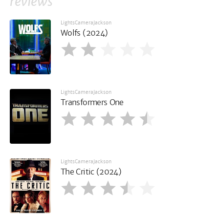
reviews
LightsCameraJackson
Wolfs (2024)
LightsCameraJackson
Transformers One
LightsCameraJackson
The Critic (2024)