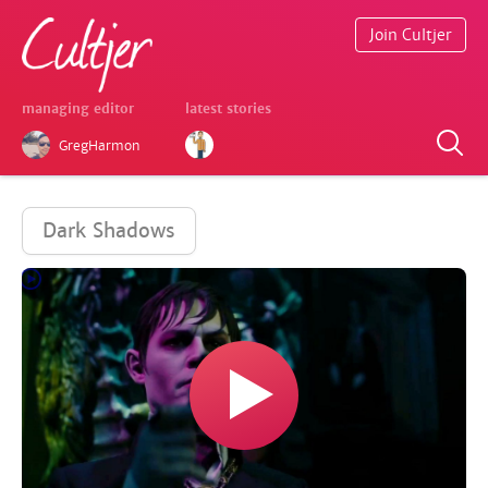
Join Cultjer
managing editor
latest stories
GregHarmon
Dark Shadows