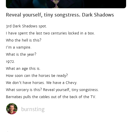
Reveal yourself, tiny songstress. Dark Shadows
3rd Dark Shadows spot.
I have spent the last two centuries locked in a box.
Who the hell is this?
I'm a vampire.
What is the year?
1972.
What an age this is.
How soon can the horses be ready?
We don't have horses. We have a Chevy.
What sorcery is this? Reveal yourself, tiny songstress.
Barnabas pulls the cables out of the back of the TV.
burnsting