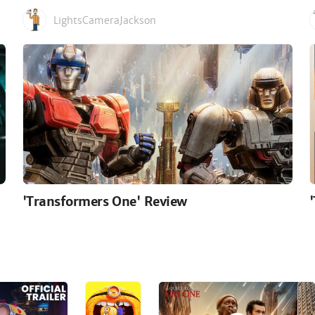
LightsCameraJackson
'Transformers One' Review