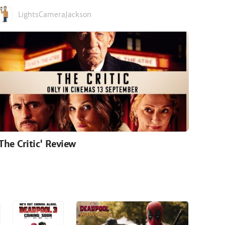
LightsCameraJackson
'The Critic' Review