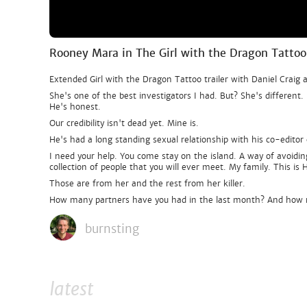
Rooney Mara in The Girl with the Dragon Tattoo
Extended Girl with the Dragon Tattoo trailer with Daniel Craig
She's one of the best investigators I had. But? She's differen
He's honest.
Our credibility isn't dead yet. Mine is.
He's had a long standing sexual relationship with his co-edito
I need your help. You come stay on the island. A way of avoidi
collection of people that you will ever meet. My family. This is
Those are from her and the rest from her killer.
How many partners have you had in the last month? And how
burnsting
latest