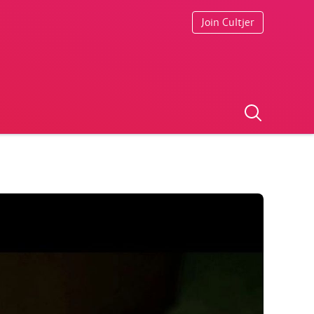
Join Cultjer