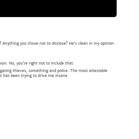
? Anything you chose not to disclose? He's clean in my opinion.
on. No, you're right not to include that.
igating thieves, something and police. The most attestable
rs has been trying to drive me insane.