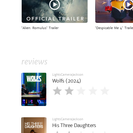
'Alien: Romulus' Trailer
'Despicable Me 4' Traile
reviews
LightsCameraJackson
Wolfs (2024)
LightsCameraJackson
His Three Daughters