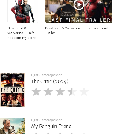
Deadpool &
Deadpool & Wolverine - The Last Final
Wolverine - He's
Trailer
not coming alone
LightsCameraJackson
The Critic (2024)
LightsCameraJackson
My Penguin Friend