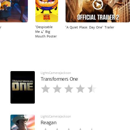
'Despicable
r
'A Quiet Place: Day One' Trailer
Me 4' Big
Mouth Poster
LightsCameraJackson
Transformers One
LightsCameraJackson
Reagan