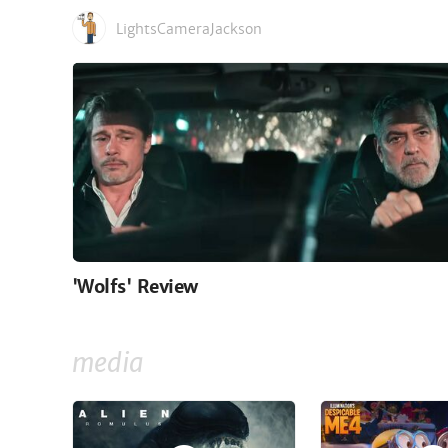
LightsCameraJackson
'Wolfs' Review
media