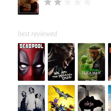
best reviewed