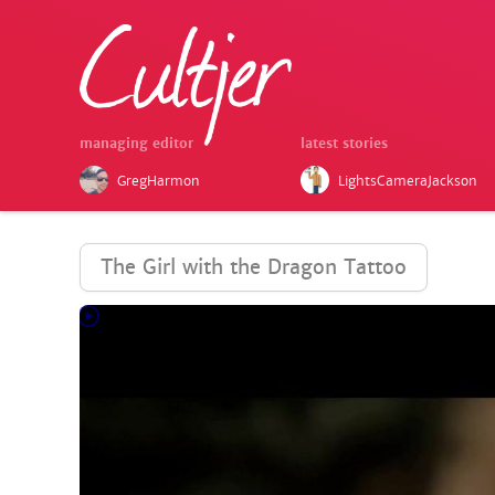
managing editor
latest stories
GregHarmon
LightsCameraJackson
The Girl with the Dragon Tattoo