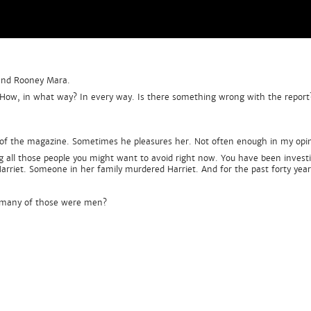
 and Rooney Mara.
t. How, in what way? In every way. Is there something wrong with the report
r of the magazine. Sometimes he pleasures her. Not often enough in my opini
ng all those people you might want to avoid right now. You have been invest
 Harriet. Someone in her family murdered Harriet. And for the past forty yea
 many of those were men?