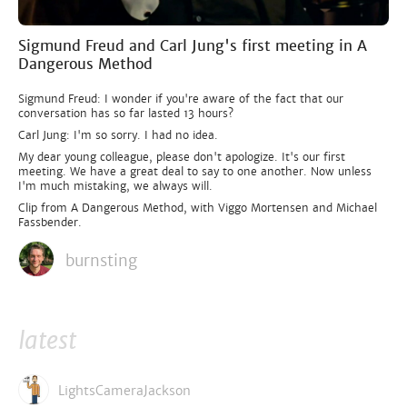
Sigmund Freud and Carl Jung's first meeting in A
Dangerous Method
Sigmund Freud: I wonder if you're aware of the fact that our
conversation has so far lasted 13 hours?
Carl Jung: I'm so sorry. I had no idea.
My dear young colleague, please don't apologize. It's our first
meeting. We have a great deal to say to one another. Now unless
I'm much mistaking, we always will.
Clip from A Dangerous Method, with Viggo Mortensen and Michael
Fassbender.
burnsting
latest
LightsCameraJackson