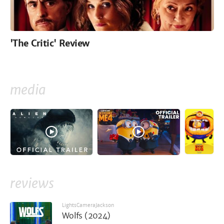
'The Critic' Review
media
reviews
LightsCameraJackson
Wolfs (2024)