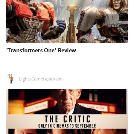
'Transformers One' Review
LightsCameraJackson