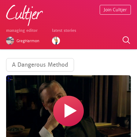
Join Cultjer
managing editor
latest stories
GregHarmon
A Dangerous Method