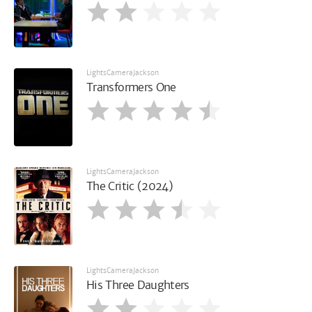
LightsCameraJackson
Transformers One
LightsCameraJackson
The Critic (2024)
LightsCameraJackson
His Three Daughters