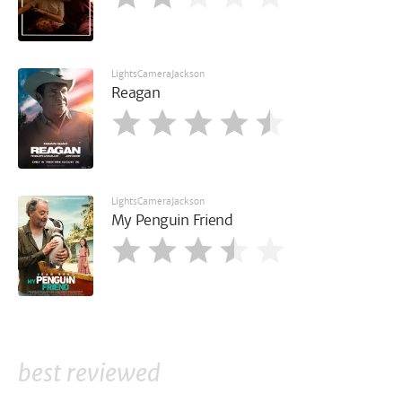
LightsCameraJackson
Reagan
LightsCameraJackson
My Penguin Friend
best reviewed