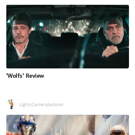
'Wolfs' Review
LightsCameraJackson